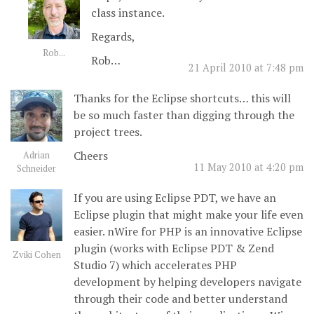
class instance.
Regards,
Rob...
Rob…
21 April 2010 at 7:48 pm
Thanks for the Eclipse shortcuts… this will
be so much faster than digging through the
project trees.
Cheers
Adrian
11 May 2010 at 4:20 pm
Schneider
If you are using Eclipse PDT, we have an
Eclipse plugin that might make your life even
easier. nWire for PHP is an innovative Eclipse
plugin (works with Eclipse PDT & Zend
Zviki Cohen
Studio 7) which accelerates PHP
development by helping developers navigate
through their code and better understand