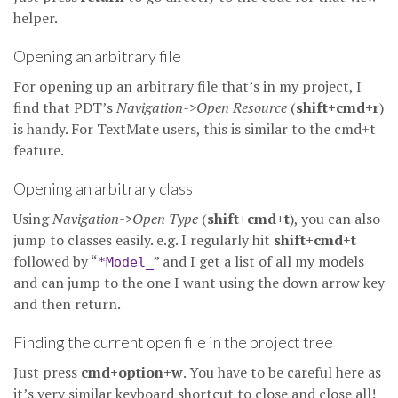
helper.
Opening an arbitrary file
For opening up an arbitrary file that’s in my project, I
find that PDT’s
Navigation->Open Resource
(
shift+cmd+r
)
is handy. For TextMate users, this is similar to the cmd+t
feature.
Opening an arbitrary class
Using
Navigation->Open Type
(
shift+cmd+t
), you can also
jump to classes easily. e.g. I regularly hit
shift+cmd+t
followed by “
” and I get a list of all my models
*Model_
and can jump to the one I want using the down arrow key
and then return.
Finding the current open file in the project tree
Just press
cmd+option+w
. You have to be careful here as
it’s very similar keyboard shortcut to close and close all!