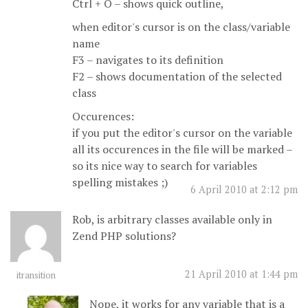
Ctrl + O – shows quick outline,
when editor's cursor is on the class/variable
name
F3 – navigates to its definition
F2 – shows documentation of the selected
class
Occurences:
if you put the editor's cursor on the variable
all its occurences in the file will be marked –
so its nice way to search for variables
spelling mistakes ;)
6 April 2010 at 2:12 pm
Rob, is arbitrary classes available only in
Zend PHP solutions?
21 April 2010 at 1:44 pm
itransition
Nope, it works for any variable that is a