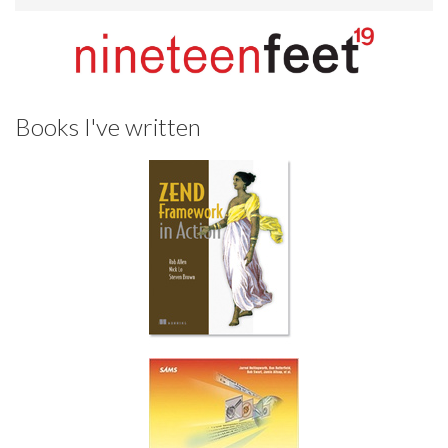
Books I've written