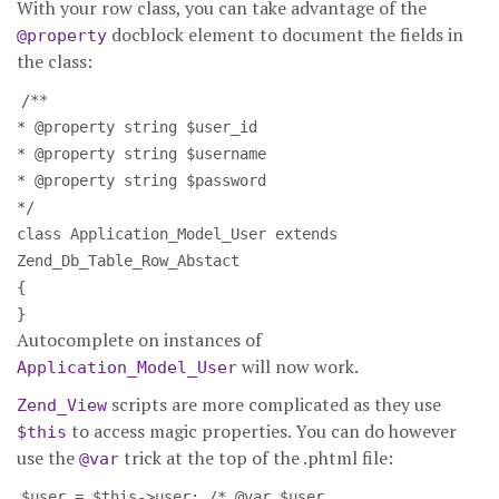
With your row class, you can take advantage of the
docblock element to document the fields in
@property
the class:
/**
* @property string $user_id
* @property string $username
* @property string $password
*/
class Application_Model_User extends
Zend_Db_Table_Row_Abstact
{
}
Autocomplete on instances of
will now work.
Application_Model_User
scripts are more complicated as they use
Zend_View
to access magic properties. You can do however
$this
use the
trick at the top of the .phtml file:
@var
$user = $this->user; /* @var $user