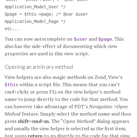
Application_Model_User */
$page = $this->page; /* @var $user
Application_Model_Page */
etc...
You can now autocomplete on
and
. This
$user
$page
also has the side-effect of documenting which view
properties are used in this view script.
Opening an arbitrary method
View helpers are also magic methods on Zend_View’s
within a script file. This means that you can’t
$this
cmd+click( or press F3) on the view helper’s method
name to jump directly to the code for that method. You
can however take advantage of PDT’s
Navigation->Open
Method
feature. Simply select the method name and then
press
shift+cmd+m
. The “Open Method” dialog appears
and usually the view helper is selected as the first item.
Just press
return
to go directly to the code for that view