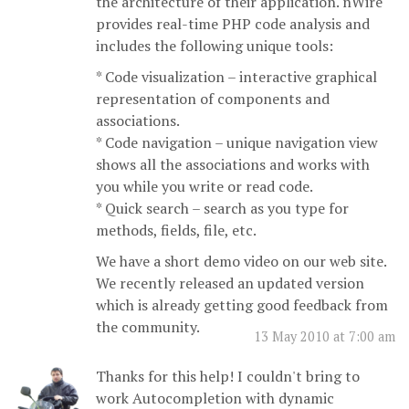
the architecture of their application. nWire
provides real-time PHP code analysis and
includes the following unique tools:
* Code visualization – interactive graphical
representation of components and
associations.
* Code navigation – unique navigation view
shows all the associations and works with
you while you write or read code.
* Quick search – search as you type for
methods, fields, file, etc.
We have a short demo video on our web site.
We recently released an updated version
which is already getting good feedback from
the community.
13 May 2010 at 7:00 am
Thanks for this help! I couldn't bring to
work Autocompletion with dynamic