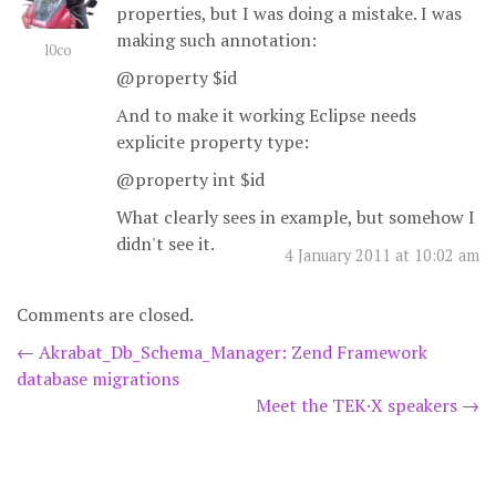
properties, but I was doing a mistake. I was
making such annotation:
l0co
@property $id
And to make it working Eclipse needs
explicite property type:
@property int $id
What clearly sees in example, but somehow I
didn't see it.
4 January 2011 at 10:02 am
Comments are closed.
Post
←
Akrabat_Db_Schema_Manager: Zend Framework
database migrations
navigation
Meet the TEK·X speakers
→