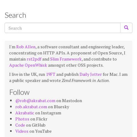
Search
I'm
Rob Allen
, a software consultant and engineering leader,
concentrating on HTTP APIs. A proponent of Open Source, I
maintain
rst2pdf
and
Slim Framework
, and contribute to
Apache OpenWhisk
amongst other OSS projects.
I live in the UK, run
19FT
and publish
Daily Jotter
for Mac. I am
a public speaker and wrote
Zend Framework in Action
.
Follow
@rob@akrabat.com
on Mastodon
rob.akrabat.com
on Bluesky
Akrabatic
on Instagram
Photos
on Flickr
Code
on GitHub
Videos
on YouTube