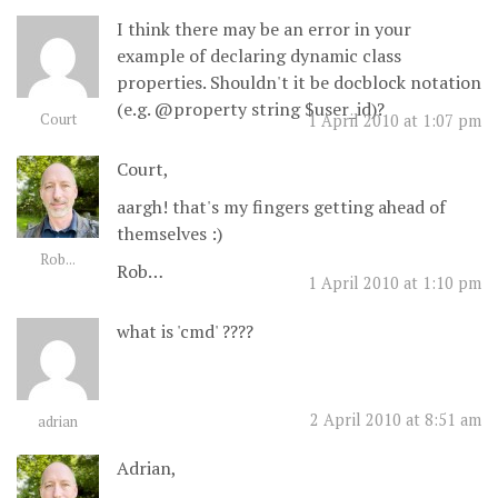
I think there may be an error in your
example of declaring dynamic class
properties. Shouldn't it be docblock notation
(e.g. @property string $user_id)?
Court
1 April 2010 at 1:07 pm
Court,
aargh! that's my fingers getting ahead of
themselves :)
Rob...
Rob…
1 April 2010 at 1:10 pm
what is 'cmd' ????
2 April 2010 at 8:51 am
adrian
Adrian,