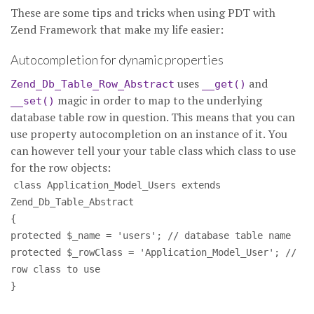
These are some tips and tricks when using PDT with
Zend Framework that make my life easier:
Autocompletion for dynamic properties
uses
and
Zend_Db_Table_Row_Abstract
__get()
magic in order to map to the underlying
__set()
database table row in question. This means that you can
use property autocompletion on an instance of it. You
can however tell your your table class which class to use
for the row objects:
class Application_Model_Users extends
Zend_Db_Table_Abstract
{
protected $_name = 'users'; // database table name
protected $_rowClass = 'Application_Model_User'; //
row class to use
}