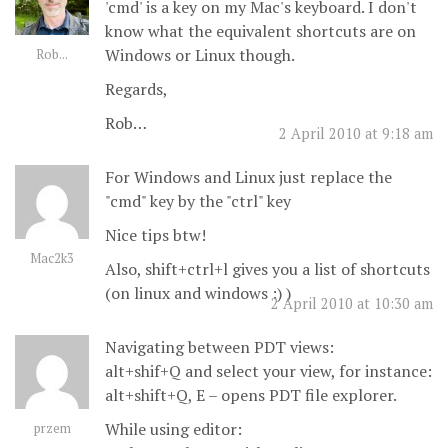
'cmd' is a key on my Mac's keyboard. I don't
know what the equivalent shortcuts are on
Windows or Linux though.
Rob...
Regards,
Rob…
2 April 2010 at 9:18 am
For Windows and Linux just replace the
"cmd" key by the "ctrl" key
Nice tips btw!
Mac2k3
Also, shift+ctrl+l gives you a list of shortcuts
(on linux and windows :) )
2 April 2010 at 10:30 am
Navigating between PDT views:
alt+shif+Q and select your view, for instance:
alt+shift+Q, E – opens PDT file explorer.
While using editor:
przem