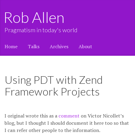
Rob Allen
Pragmatism in today's world
Home
Talks
Archives
About
Using PDT with Zend
Framework Projects
I original wrote this as a
comment
on Victor Nicollet’s
blog, but I thought I should document it here too so that
I can refer other people to the information.