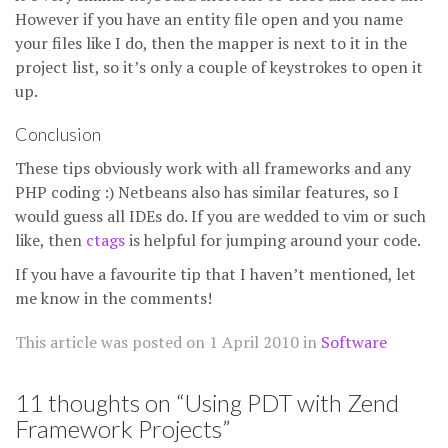
However if you have an entity file open and you name
your files like I do, then the mapper is next to it in the
project list, so it’s only a couple of keystrokes to open it
up.
Conclusion
These tips obviously work with all frameworks and any
PHP coding :) Netbeans also has similar features, so I
would guess all IDEs do. If you are wedded to vim or such
like, then
ctags
is helpful for jumping around your code.
If you have a favourite tip that I haven’t mentioned, let
me know in the comments!
This article was posted on
1 April 2010
in
Software
11 thoughts on “
Using PDT with Zend
Framework Projects
”