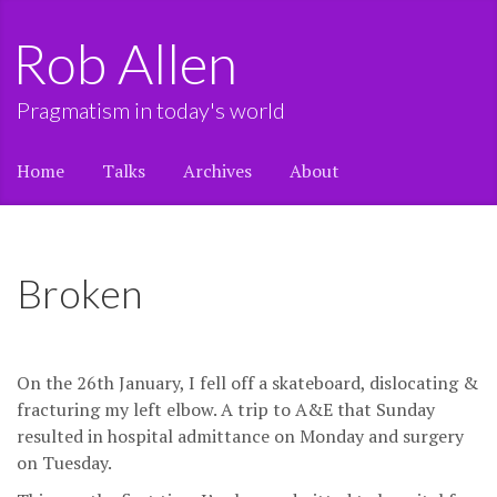
Rob Allen
Pragmatism in today's world
Home
Talks
Archives
About
Broken
On the 26th January, I fell off a skateboard, dislocating &
fracturing my left elbow. A trip to A&E that Sunday
resulted in hospital admittance on Monday and surgery
on Tuesday.