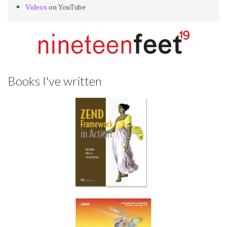
Videos
on YouTube
Books I've written