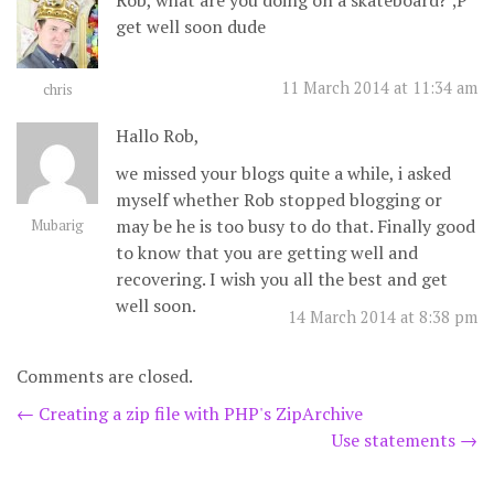
Rob, what are you doing on a skateboard? ;P
get well soon dude
11 March 2014 at 11:34 am
chris
Hallo Rob,
we missed your blogs quite a while, i asked
myself whether Rob stopped blogging or
may be he is too busy to do that. Finally good
Mubarig
to know that you are getting well and
recovering. I wish you all the best and get
well soon.
14 March 2014 at 8:38 pm
Comments are closed.
Post
←
Creating a zip file with PHP's ZipArchive
Use statements
→
navigation