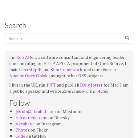
Search
I'm
Rob Allen
, a software consultant and engineering leader,
concentrating on HTTP APIs. A proponent of Open Source, I
maintain
rst2pdf
and
Slim Framework
, and contribute to
Apache OpenWhisk
amongst other OSS projects.
I live in the UK, run
19FT
and publish
Daily Jotter
for Mac. I am
a public speaker and wrote
Zend Framework in Action
.
Follow
@rob@akrabat.com
on Mastodon
rob.akrabat.com
on Bluesky
Akrabatic
on Instagram
Photos
on Flickr
Code
on GitHub