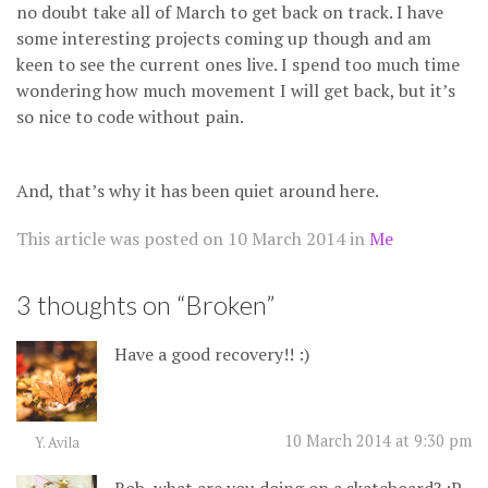
no doubt take all of March to get back on track. I have
some interesting projects coming up though and am
keen to see the current ones live. I spend too much time
wondering how much movement I will get back, but it’s
so nice to code without pain.
And, that’s why it has been quiet around here.
This article was posted on
10 March 2014
in
Me
3 thoughts on “
Broken
”
Have a good recovery!! :)
10 March 2014 at 9:30 pm
Y. Avila