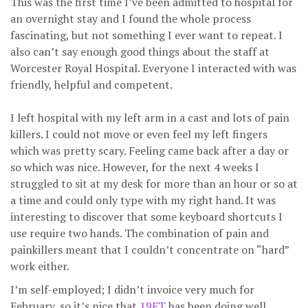
This was the first time I’ve been admitted to hospital for
an overnight stay and I found the whole process
fascinating, but not something I ever want to repeat. I
also can’t say enough good things about the staff at
Worcester Royal Hospital. Everyone I interacted with was
friendly, helpful and competent.
I left hospital with my left arm in a cast and lots of pain
killers. I could not move or even feel my left fingers
which was pretty scary. Feeling came back after a day or
so which was nice. However, for the next 4 weeks I
struggled to sit at my desk for more than an hour or so at
a time and could only type with my right hand. It was
interesting to discover that some keyboard shortcuts I
use require two hands. The combination of pain and
painkillers meant that I couldn’t concentrate on “hard”
work either.
I’m self-employed; I didn’t invoice very much for
February, so it’s nice that
19FT
has been doing well