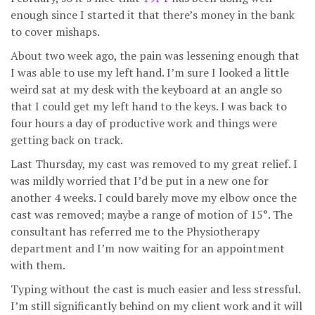
enough since I started it that there’s money in the bank
to cover mishaps.
About two week ago, the pain was lessening enough that
I was able to use my left hand. I’m sure I looked a little
weird sat at my desk with the keyboard at an angle so
that I could get my left hand to the keys. I was back to
four hours a day of productive work and things were
getting back on track.
Last Thursday, my cast was removed to my great relief. I
was mildly worried that I’d be put in a new one for
another 4 weeks. I could barely move my elbow once the
cast was removed; maybe a range of motion of 15°. The
consultant has referred me to the Physiotherapy
department and I’m now waiting for an appointment
with them.
Typing without the cast is much easier and less stressful.
I’m still significantly behind on my client work and it will