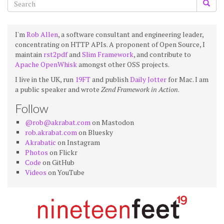
I'm
Rob Allen
, a software consultant and engineering leader,
concentrating on HTTP APIs. A proponent of Open Source, I
maintain
rst2pdf
and
Slim Framework
, and contribute to
Apache OpenWhisk
amongst other OSS projects.
I live in the UK, run
19FT
and publish
Daily Jotter
for Mac. I am
a public speaker and wrote
Zend Framework in Action
.
Follow
@rob@akrabat.com
on Mastodon
rob.akrabat.com
on Bluesky
Akrabatic
on Instagram
Photos
on Flickr
Code
on GitHub
Videos
on YouTube