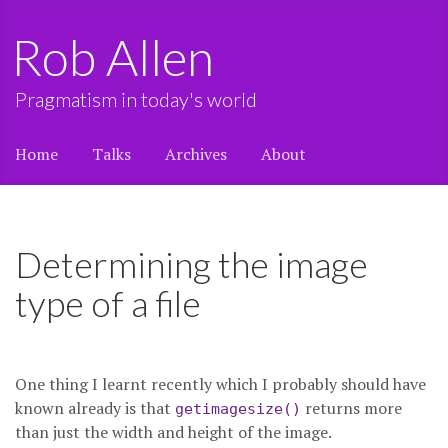
Rob Allen
Pragmatism in today's world
Home
Talks
Archives
About
Determining the image
type of a file
One thing I learnt recently which I probably should have
known already is that
returns more
getimagesize()
than just the width and height of the image.