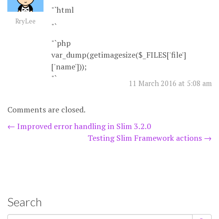
"`html
RryLee
"`
"`php
var_dump(getimagesize($_FILES['file']
['name']));
"`
11 March 2016 at 5:08 am
Comments are closed.
Post
←
Improved error handling in Slim 3.2.0
Testing Slim Framework actions
→
navigation
Search