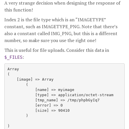
A very strange decision when designing the response of
this function!
Index 2 is the file type which is an “IMAGETYPE”
constant, such as IMAGETYPE_PNG. Note that there’s
also a constant called IMG_PNG, but this is a different
number, so make sure you use the right one!
This is useful for file uploads. Consider this data in
:
$_FILES
Array

(

    [image] => Array

        (

            [name] => myimage

            [type] => application/octet-stream

            [tmp_name] => /tmp/phpbGyIq7

            [error] => 0

            [size] => 90410

        )
