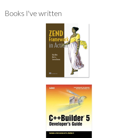
Books I've written