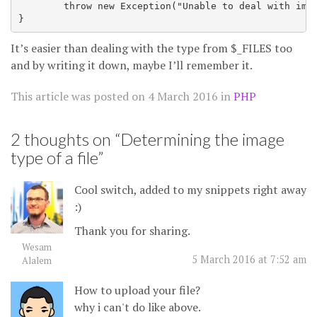
        throw new Exception("Unable to deal with imag
It’s easier than dealing with the type from $_FILES too
and by writing it down, maybe I’ll remember it.
This article was posted on
4 March 2016
in
PHP
2 thoughts on “
Determining the image
type of a file
”
Cool switch, added to my snippets right away
:)
Thank you for sharing.
Wesam
5 March 2016 at 7:52 am
Alalem
How to upload your file?
why i can't do like above.