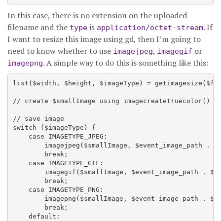
In this case, there is no extension on the uploaded
filename and the
is
. If
type
application/octet-stream
I want to resize this image using gd, then I’m going to
need to know whether to use
,
or
imagejpeg
imagegif
. A simple way to do this is something like this:
imagepng
list($width, $height, $imageType) = getimagesize($fil
// create $smallImage using imagecreatetruecolor() an
// save image

switch ($imageType) {

    case IMAGETYPE_JPEG:

        imagejpeg($smallImage, $event_image_path . $s
        break;

    case IMAGETYPE_GIF:

        imagegif($smallImage, $event_image_path . $sm
        break;

    case IMAGETYPE_PNG:

        imagepng($smallImage, $event_image_path . $sm
        break;

    default:
