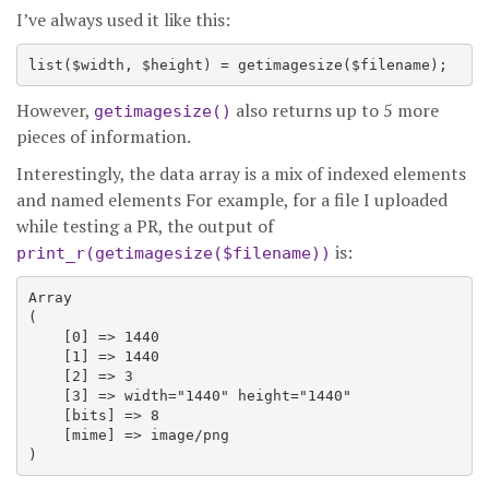
I’ve always used it like this:
However,
also returns up to 5 more
getimagesize()
pieces of information.
Interestingly, the data array is a mix of indexed elements
and named elements For example, for a file I uploaded
while testing a PR, the output of
is:
print_r(getimagesize($filename))
Array

(

    [0] => 1440

    [1] => 1440

    [2] => 3

    [3] => width="1440" height="1440"

    [bits] => 8

    [mime] => image/png
