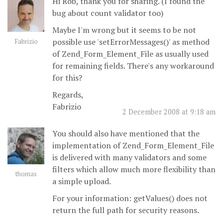
Hi Rob, thank you for sharing. (I found the
bug about count validator too)
Maybe I'm wrong but it seems to be not
possible use 'setErrorMessages()' as method
Fabrizio
of Zend_Form_Element_File as usually used
for remaining fields. There's any workaround
for this?
Regards,
Fabrizio
2 December 2008 at 9:18 am
You should also have mentioned that the
implementation of Zend_Form_Element_File
is delivered with many validators and some
filters which allow much more flexibility than
thomas
a simple upload.
For your information: getValues() does not
return the full path for security reasons.