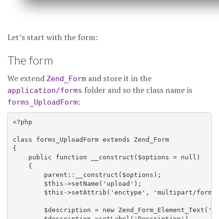
Let’s start with the form:
The form
We extend
and store it in the
Zend_Form
folder and so the class name is
application/forms
:
forms_UploadForm
<?php

class forms_UploadForm extends Zend_Form

{

    public function __construct($options = null)

    {

        parent::__construct($options);

        $this->setName('upload');

        $this->setAttrib('enctype', 'multipart/form-d
        $description = new Zend_Form_Element_Text('de
        $description->setLabel('Description')
