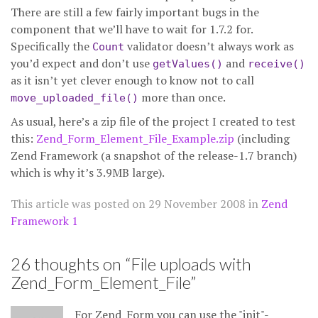
There are still a few fairly important bugs in the
component that we’ll have to wait for 1.7.2 for.
Specifically the
validator doesn’t always work as
Count
you’d expect and don’t use
and
getValues()
receive()
as it isn’t yet clever enough to know not to call
more than once.
move_uploaded_file()
As usual, here’s a zip file of the project I created to test
this:
Zend_Form_Element_File_Example.zip
(including
Zend Framework (a snapshot of the release-1.7 branch)
which is why it’s 3.9MB large).
This article was posted on
29 November 2008
in
Zend
Framework 1
26 thoughts on “
File uploads with
Zend_Form_Element_File
”
For Zend_Form you can use the "init"-