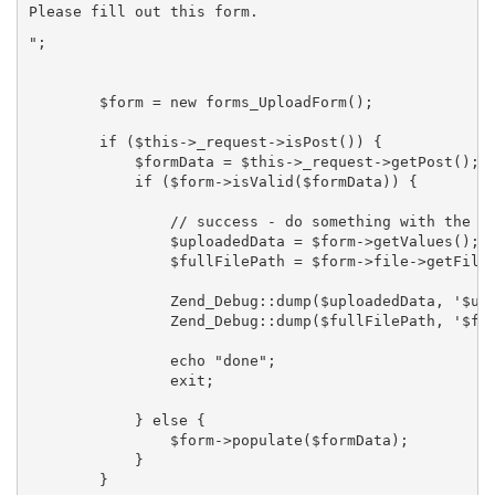
Please fill out this form.
";

        $form = new forms_UploadForm();

        if ($this->_request->isPost()) {

            $formData = $this->_request->getPost();

            if ($form->isValid($formData)) {

                // success - do something with the up
                $uploadedData = $form->getValues();

                $fullFilePath = $form->file->getFileN
                Zend_Debug::dump($uploadedData, '$upl
                Zend_Debug::dump($fullFilePath, '$ful
                echo "done";

                exit;

            } else {

                $form->populate($formData);

            }

        }
