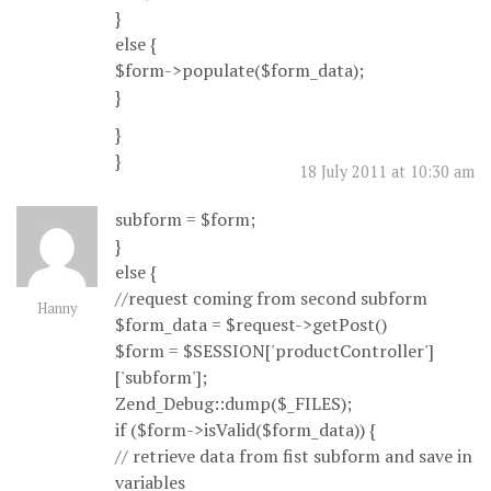
}
else {
$form->populate($form_data);
}
}
}
18 July 2011 at 10:30 am
subform = $form;
}
else {
//request coming from second subform
Hanny
$form_data = $request->getPost()
$form = $SESSION['productController']
['subform'];
Zend_Debug::dump($_FILES);
if ($form->isValid($form_data)) {
// retrieve data from fist subform and save in
variables