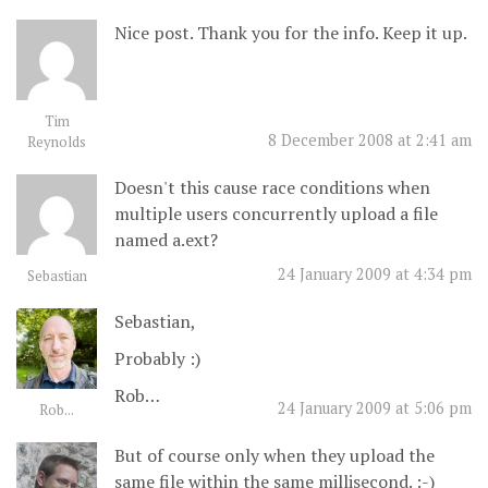
Nice post. Thank you for the info. Keep it up.
Tim
8 December 2008 at 2:41 am
Reynolds
Doesn't this cause race conditions when
multiple users concurrently upload a file
named a.ext?
24 January 2009 at 4:34 pm
Sebastian
Sebastian,
Probably :)
Rob…
24 January 2009 at 5:06 pm
Rob...
But of course only when they upload the
same file within the same millisecond. :-)