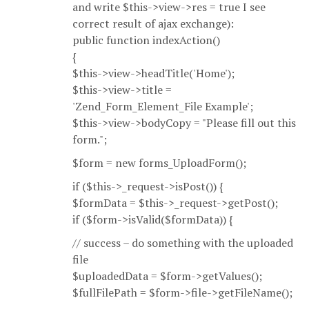
and write $this->view->res = true I see
correct result of ajax exchange):
public function indexAction()
{
$this->view->headTitle('Home');
$this->view->title =
'Zend_Form_Element_File Example';
$this->view->bodyCopy = "Please fill out this
form.";
$form = new forms_UploadForm();
if ($this->_request->isPost()) {
$formData = $this->_request->getPost();
if ($form->isValid($formData)) {
// success – do something with the uploaded
file
$uploadedData = $form->getValues();
$fullFilePath = $form->file->getFileName();