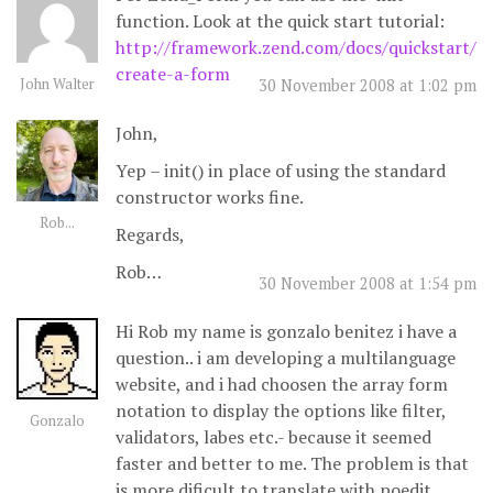
function. Look at the quick start tutorial:
http://framework.zend.com/docs/quickstart/
create-a-form
John Walter
30 November 2008 at 1:02 pm
John,
Yep – init() in place of using the standard
constructor works fine.
Rob...
Regards,
Rob…
30 November 2008 at 1:54 pm
Hi Rob my name is gonzalo benitez i have a
question.. i am developing a multilanguage
website, and i had choosen the array form
notation to display the options like filter,
Gonzalo
validators, labes etc.- because it seemed
faster and better to me. The problem is that
is more dificult to translate with poedit