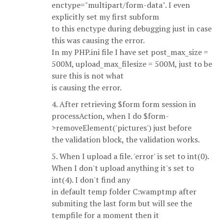
enctype="multipart/form-data". I even
explicitly set my first subform
to this enctype during debugging just in case
this was causing the error.
In my PHP.ini file I have set post_max_size =
500M, upload_max_filesize = 500M, just to be
sure this is not what
is causing the error.
4. After retrieving $form form session in
processAction, when I do $form-
>removeElement('pictures') just before
the validation block, the validation works.
5. When I upload a file. 'error' is set to int(0).
When I don't upload anything it's set to
int(4). I don't find any
in default temp folder C:wamptmp after
submiting the last form but will see the
tempfile for a moment then it