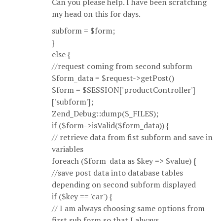
Can you please help. I have been scratching
my head on this for days.
subform = $form;
}
else {
//request coming from second subform
$form_data = $request->getPost()
$form = $SESSION['productController']
['subform'];
Zend_Debug::dump($_FILES);
if ($form->isValid($form_data)) {
// retrieve data from fist subform and save in
variables
foreach ($form_data as $key => $value) {
//save post data into database tables
depending on second subform displayed
if ($key == 'car') {
// I am always choosing same options from
first sub form so that I always