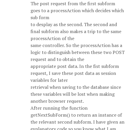
The post request from the first subform
goes to a processAction which decides which
sub form
to desplay as the second. The second and
final subform also makes a trip to the same
processAction of the
same controller. So the processAction has a
logic to distinguish between these two POST
request and to obtain the
appropriate post data. In the fist subform
request, I save these post data as session
variables for later
retrieval when saving to the database since
these variables will be lost when making
another browser request.
After running the function
getNextSubForm() to return an instance of
the relevant second subform. I have given an
explanatory code so you know what I am