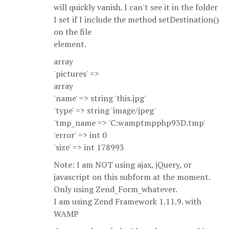
will quickly vanish. I can't see it in the folder
I set if I include the method setDestination()
on the file
element.
array
'pictures' =>
array
'name' => string 'this.jpg'
'type' => string 'image/jpeg'
'tmp_name => 'C:wamptmpphp93D.tmp'
'error' => int 0
'size' => int 178993
Note: I am NOT using ajax, jQuery, or
javascript on this subform at the moment.
Only using Zend_Form_whatever.
I am using Zend Framework 1.11.9. with
WAMP