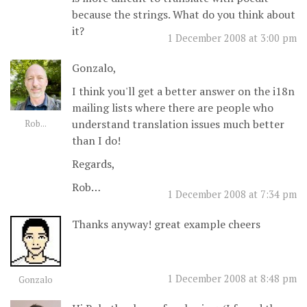
because the strings. What do you think about
it?
1 December 2008 at 3:00 pm
Gonzalo,
I think you'll get a better answer on the i18n
mailing lists where there are people who
understand translation issues much better
Rob...
than I do!
Regards,
Rob…
1 December 2008 at 7:34 pm
Thanks anyway! great example cheers
1 December 2008 at 8:48 pm
Gonzalo