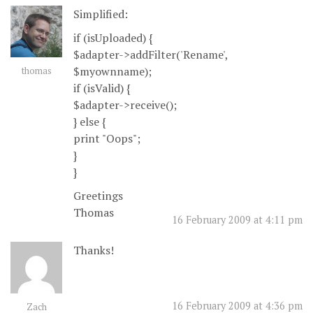
Simplified:
if (isUploaded) {
$adapter->addFilter('Rename',
$myownname);
thomas
if (isValid) {
$adapter->receive();
} else {
print "Oops";
}
}
Greetings
Thomas
16 February 2009 at 4:11 pm
Thanks!
16 February 2009 at 4:36 pm
Zach