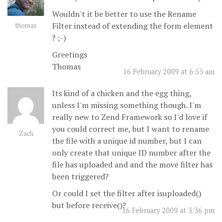
Wouldn't it be better to use the Rename
Filter instead of extending the form element
thomas
? ;-)
Greetings
Thomas
16 February 2009 at 6:55 am
Its kind of a chicken and the egg thing,
unless I'm missing something though. I'm
really new to Zend Framework so I'd love if
you could correct me, but I want to rename
Zach
the file with a unique id number, but I can
only create that unique ID number after the
file has uploaded and and the move filter has
been triggered?
Or could I set the filter after isuploaded()
but before receive()?
16 February 2009 at 3:36 pm