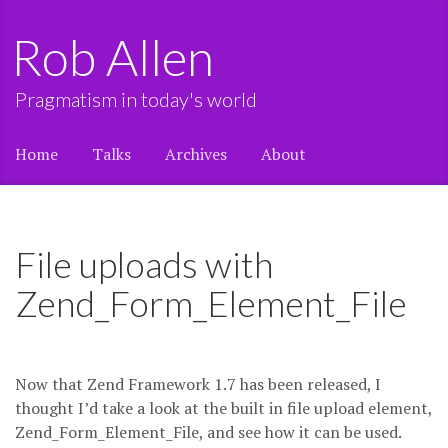
Rob Allen
Pragmatism in today's world
Home
Talks
Archives
About
File uploads with
Zend_Form_Element_File
Now that Zend Framework 1.7 has been released, I
thought I’d take a look at the built in file upload element,
Zend_Form_Element_File, and see how it can be used.