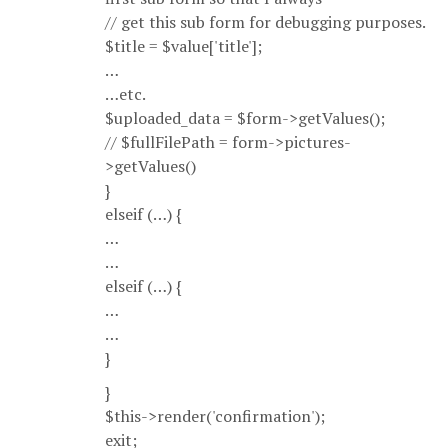
// get this sub form for debugging purposes.
$title = $value['title'];
…
…etc.
$uploaded_data = $form->getValues();
// $fullFilePath = form->pictures-
>getValues()
}
elseif (…) {
…
…
elseif (…) {
…
…
}
}
$this->render('confirmation');
exit;