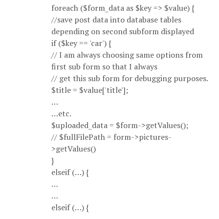
foreach ($form_data as $key => $value) {
//save post data into database tables
depending on second subform displayed
if ($key == 'car') {
// I am always choosing same options from
first sub form so that I always
// get this sub form for debugging purposes.
$title = $value['title'];
…
…etc.
$uploaded_data = $form->getValues();
// $fullFilePath = form->pictures-
>getValues()
}
elseif (…) {
…
…
elseif (…) {