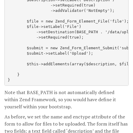
                  ->setRequired(true)

                  ->addValidator('NotEmpty');

        $file = new Zend_Form_Element_File('file');

        $file->setLabel('File')

            ->setDestination(BASE_PATH . '/data/uploa
            ->setRequired(true);

        $submit = new Zend_Form_Element_Submit('submi
        $submit->setLabel('Upload');

        $this->addElements(array($description, $file,
    }

Note that BASE_PATH is not automatically defined
within Zend Framework, so you would have define it
yourself within your bootstrap.
As before, we set the name and enctype attribute of the
form to allow for files to be uploaded. The form itself has
two fields: a text field called ‘description’ and the file