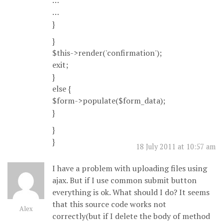
…
…
}
}
$this->render('confirmation');
exit;
}
else {
$form->populate($form_data);
}
}
}
18 July 2011 at 10:57 am
I have a problem with uploading files using
ajax. But if I use common submit button
everything is ok. What should I do? It seems
that this source code works not
Alex
correctly(but if I delete the body of method