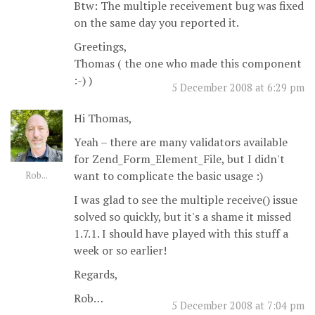
Btw: The multiple receivement bug was fixed
on the same day you reported it.
Greetings,
Thomas ( the one who made this component
:-) )
5 December 2008 at 6:29 pm
Hi Thomas,
Yeah – there are many validators available
for Zend_Form_Element_File, but I didn't
want to complicate the basic usage :)
Rob...
I was glad to see the multiple receive() issue
solved so quickly, but it's a shame it missed
1.7.1. I should have played with this stuff a
week or so earlier!
Regards,
Rob…
5 December 2008 at 7:04 pm