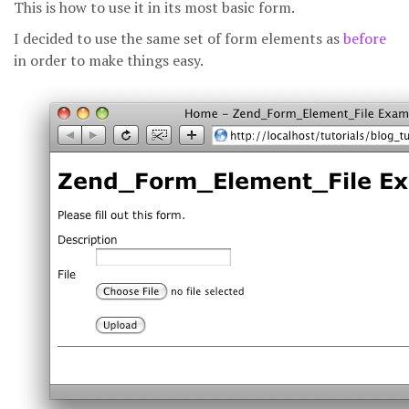
This is how to use it in its most basic form.
I decided to use the same set of form elements as
before
in order to make things easy.