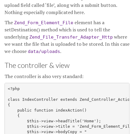
upload field called ‘file’, along with a submit button.
Nothing especially complicated here.
The
element has a
Zend_Form_Element_File
setDestination() method which is used to tell the
underlying
where
Zend_File_Transfer_Adapter_Http
we want the file that is uploaded to be stored. In this case
we choose
.
data/uploads
The controller & view
The controller is also very standard:
<?php

class IndexController extends Zend_Controller_Action 
{

    public function indexAction() 

    {

        $this->view->headTitle('Home');

        $this->view->title = 'Zend_Form_Element_File 
        $this->view->bodyCopy = "