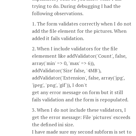
trying to do. During debugging I had the
following observations.
1. The form validates correctly when I do not
add the file element for the pictures. When
added it fails validation.
2. When I include validators for the file
elemement like addValidator('Count', false,
array('min' => 0, 'max' => 6)),
addValidator('Size' false, '4MB'),
addValidator('Extension', false, array('jpg',
'jpeg', 'png', 'gif')), I don't
get any error message on form but it still
fails validation and the form is repopulated.
3. When I do not include these validators, I
get the error message: File 'pictures' exceeds
the defined ini size.
I have made sure my second subform is set to