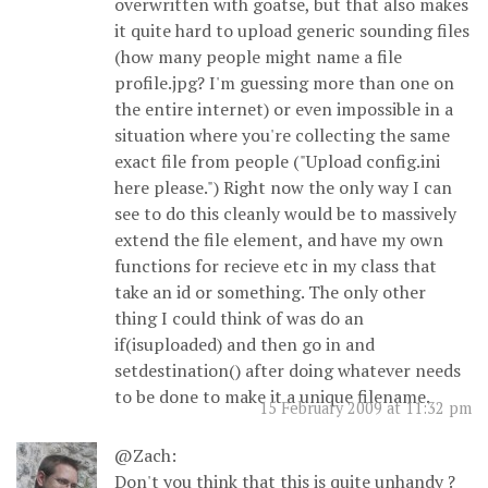
overwritten with goatse, but that also makes
it quite hard to upload generic sounding files
(how many people might name a file
profile.jpg? I'm guessing more than one on
the entire internet) or even impossible in a
situation where you're collecting the same
exact file from people ("Upload config.ini
here please.") Right now the only way I can
see to do this cleanly would be to massively
extend the file element, and have my own
functions for recieve etc in my class that
take an id or something. The only other
thing I could think of was do an
if(isuploaded) and then go in and
setdestination() after doing whatever needs
to be done to make it a unique filename.
15 February 2009 at 11:32 pm
@Zach:
Don't you think that this is quite unhandy ?