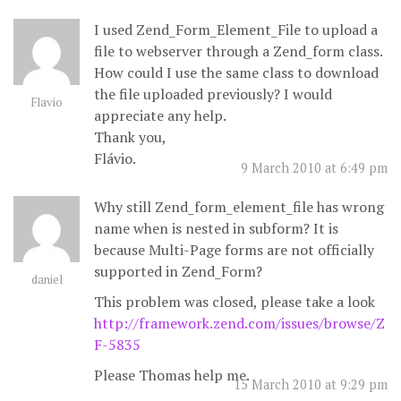
I used Zend_Form_Element_File to upload a
file to webserver through a Zend_form class.
How could I use the same class to download
the file uploaded previously? I would
Flavio
appreciate any help.
Thank you,
Flávio.
9 March 2010 at 6:49 pm
Why still Zend_form_element_file has wrong
name when is nested in subform? It is
because Multi-Page forms are not officially
supported in Zend_Form?
daniel
This problem was closed, please take a look
http://framework.zend.com/issues/browse/Z
F-5835
Please Thomas help me.
15 March 2010 at 9:29 pm