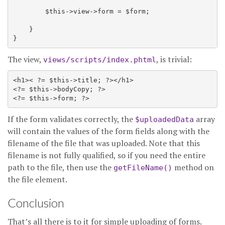
        $this->view->form = $form;

    }

The view,
, is trivial:
views/scripts/index.phtml
<h1>< ?= $this->title; ?></h1>

<?= $this->bodyCopy; ?>

If the form validates correctly, the
array
$uploadedData
will contain the values of the form fields along with the
filename of the file that was uploaded. Note that this
filename is not fully qualified, so if you need the entire
path to the file, then use the
method on
getFileName()
the file element.
Conclusion
That’s all there is to it for simple uploading of forms.