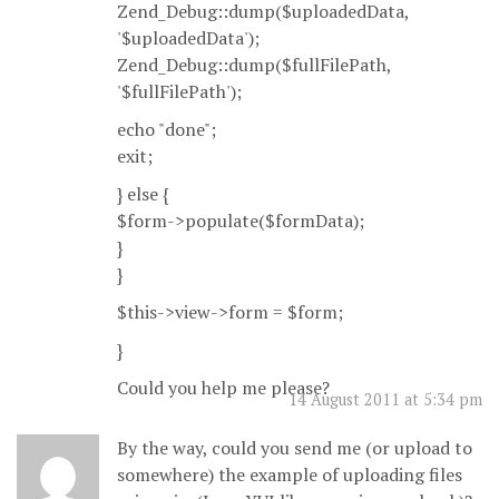
Zend_Debug::dump($uploadedData,
'$uploadedData');
Zend_Debug::dump($fullFilePath,
'$fullFilePath');
echo "done";
exit;
} else {
$form->populate($formData);
}
}
$this->view->form = $form;
}
Could you help me please?
14 August 2011 at 5:34 pm
By the way, could you send me (or upload to
somewhere) the example of uploading files