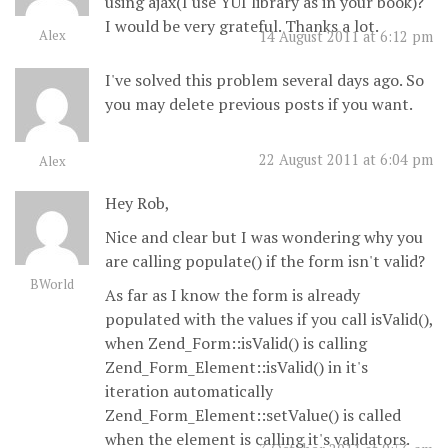
using ajax(I use YUI library as in your book)?
I would be very grateful. Thanks a lot.
Alex
14 August 2011 at 6:12 pm
I've solved this problem several days ago. So
you may delete previous posts if you want.
22 August 2011 at 6:04 pm
Alex
Hey Rob,
Nice and clear but I was wondering why you
are calling populate() if the form isn't valid?
BWorld
As far as I know the form is already
populated with the values if you call isValid(),
when Zend_Form::isValid() is calling
Zend_Form_Element::isValid() in it's
iteration automatically
Zend_Form_Element::setValue() is called
when the element is calling it's validators.