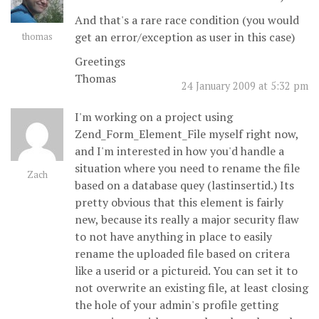
And that's a rare race condition (you would
get an error/exception as user in this case)
thomas
Greetings
Thomas
24 January 2009 at 5:32 pm
I'm working on a project using
Zend_Form_Element_File myself right now,
and I'm interested in how you'd handle a
situation where you need to rename the file
Zach
based on a database quey (lastinsertid.) Its
pretty obvious that this element is fairly
new, because its really a major security flaw
to not have anything in place to easily
rename the uploaded file based on critera
like a userid or a pictureid. You can set it to
not overwrite an existing file, at least closing
the hole of your admin's profile getting