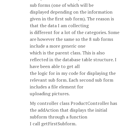
sub forms (one of which will be
displayed depending on the information
given in the first sub form). The reason is
that the data I am collecting
is different for a lot of the categories. Some
are however the same so the 8 sub forms
include a more generic one
which is the parent class. This is also
reflected in the database table structure. I
have been able to get all
the logic for in my code for displaying the
relevant sub form. Each second sub form
includes a file element for
uploading pictures.
My controller class ProductController has
the addAction that displays the initial
subform through a function
I call getFirstSubform.