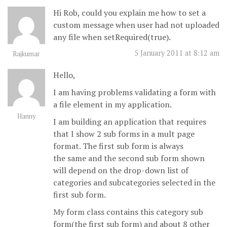
Hi Rob, could you explain me how to set a
custom message when user had not uploaded
any file when setRequired(true).
5 January 2011 at 8:12 am
Rajkumar
Hello,
I am having problems validating a form with
a file element in my application.
Hanny
I am building an application that requires
that I show 2 sub forms in a mult page
format. The first sub form is always
the same and the second sub form shown
will depend on the drop-down list of
categories and subcategories selected in the
first sub form.
My form class contains this category sub
form(the first sub form) and about 8 other