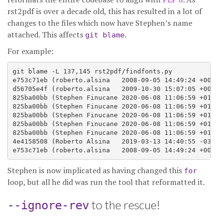
rst2pdf is over a decade old, this has resulted in a lot of
changes to the files which now have Stephen’s name
attached. This affects
.
git blame
For example:
git blame -L 137,145 rst2pdf/findfonts.py

e753c71eb (roberto.alsina   2008-09-05 14:49:24 +0000
d56705e4f (roberto.alsina   2009-10-30 15:07:05 +0000
825ba00bb (Stephen Finucane 2020-06-08 11:06:59 +0100
825ba00bb (Stephen Finucane 2020-06-08 11:06:59 +0100
825ba00bb (Stephen Finucane 2020-06-08 11:06:59 +0100
825ba00bb (Stephen Finucane 2020-06-08 11:06:59 +0100
825ba00bb (Stephen Finucane 2020-06-08 11:06:59 +0100
4e4158508 (Roberto Alsina   2019-03-13 14:40:55 -0300
Stephen is now implicated as having changed this
for
loop, but all he did was run the tool that reformatted it.
to the rescue!
--ignore-rev