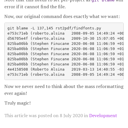
git blame
error if it cannot find the file.
Now, our original command does exactly what we want:
git blame -L 137,145 rst2pdf/findfonts.py

e753c71eb (roberto.alsina   2008-09-05 14:49:24 +0000
d56705e4f (roberto.alsina   2009-10-30 15:07:05 +0000
825ba00bb (Stephen Finucane 2020-06-08 11:06:59 +0100
825ba00bb (Stephen Finucane 2020-06-08 11:06:59 +0100
825ba00bb (Stephen Finucane 2020-06-08 11:06:59 +0100
825ba00bb (Stephen Finucane 2020-06-08 11:06:59 +0100
825ba00bb (Stephen Finucane 2020-06-08 11:06:59 +0100
4e4158508 (Roberto Alsina   2019-03-13 14:40:55 -0300
Now we never need to think about the mass reformatting
ever again!
Truly magic!
This article was posted on
8 July 2020
in
Development