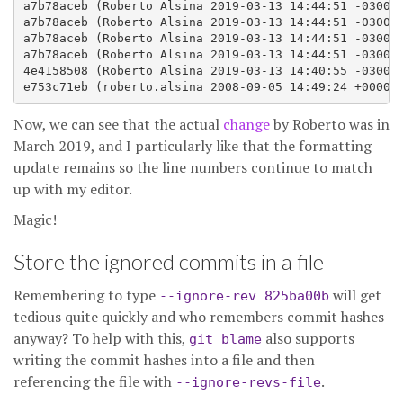
a7b78aceb (Roberto Alsina 2019-03-13 14:44:51 -0300 1
a7b78aceb (Roberto Alsina 2019-03-13 14:44:51 -0300 1
a7b78aceb (Roberto Alsina 2019-03-13 14:44:51 -0300 1
a7b78aceb (Roberto Alsina 2019-03-13 14:44:51 -0300 1
4e4158508 (Roberto Alsina 2019-03-13 14:40:55 -0300 1
Now, we can see that the actual
change
by Roberto was in
March 2019, and I particularly like that the formatting
update remains so the line numbers continue to match
up with my editor.
Magic!
Store the ignored commits in a file
Remembering to type
will get
--ignore-rev 825ba00b
tedious quite quickly and who remembers commit hashes
anyway? To help with this,
also supports
git blame
writing the commit hashes into a file and then
referencing the file with
.
--ignore-revs-file