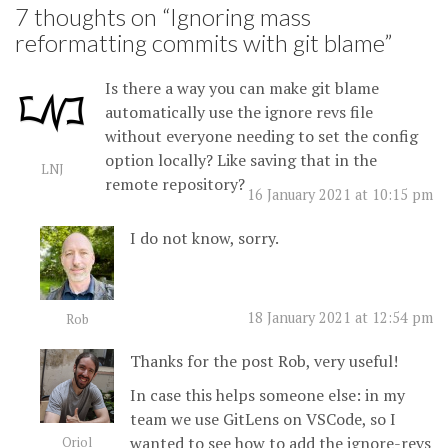
7 thoughts on “
Ignoring mass
reformatting commits with git blame
”
Is there a way you can make git blame
automatically use the ignore revs file
without everyone needing to set the config
option locally? Like saving that in the
LNJ
remote repository?
16 January 2021 at 10:15 pm
I do not know, sorry.
18 January 2021 at 12:54 pm
Rob
Thanks for the post Rob, very useful!
In case this helps someone else: in my
team we use GitLens on VSCode, so I
wanted to see how to add the ignore-revs
Oriol