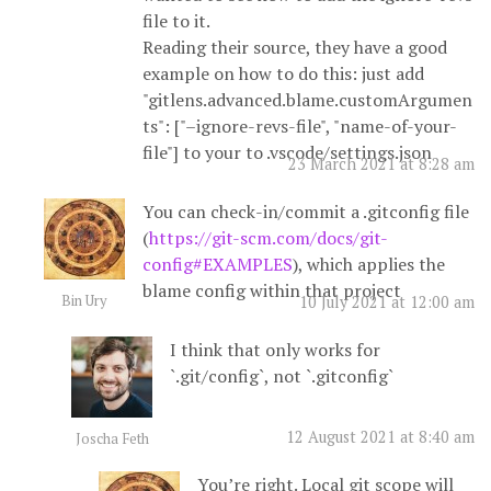
file to it.
Reading their source, they have a good
example on how to do this: just add
"gitlens.advanced.blame.customArgumen
ts": ["–ignore-revs-file", "name-of-your-
file"] to your to .vscode/settings.json
23 March 2021 at 8:28 am
You can check-in/commit a .gitconfig file
(
https://git-scm.com/docs/git-
config#EXAMPLES
), which applies the
blame config within that project
Bin Ury
10 July 2021 at 12:00 am
I think that only works for
`.git/config`, not `.gitconfig`
12 August 2021 at 8:40 am
Joscha Feth
You’re right. Local git scope will