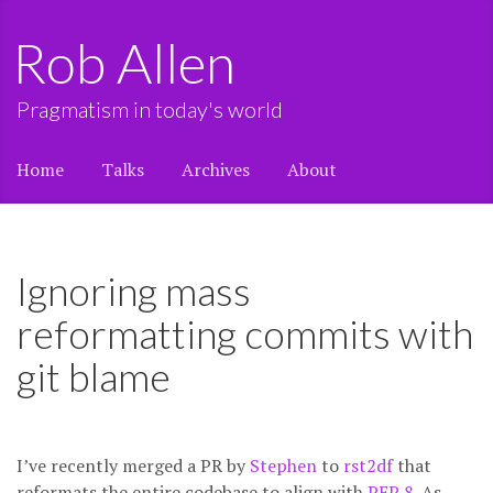
Rob Allen
Pragmatism in today's world
Home
Talks
Archives
About
Ignoring mass
reformatting commits with
git blame
I’ve recently merged a PR by
Stephen
to
rst2df
that
reformats the entire codebase to align with
PEP 8
. As