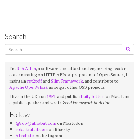
Search
I'm
Rob Allen
, a software consultant and engineering leader,
concentrating on HTTP APIs. A proponent of Open Source, I
maintain
rst2pdf
and
Slim Framework
, and contribute to
Apache OpenWhisk
amongst other OSS projects.
I live in the UK, run
19FT
and publish
Daily Jotter
for Mac. I am
a public speaker and wrote
Zend Framework in Action
.
Follow
@rob@akrabat.com
on Mastodon
rob.akrabat.com
on Bluesky
Akrabatic
on Instagram