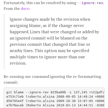
Fortunately, this can be resolved by using
.
--ignore-rev
From the
docs
:
Ignore changes made by the revision when
assigning blame, as if the change never
happened. Lines that were changed or added by
an ignored commit will be blamed on the
previous commit that changed that line or
nearby lines. This option may be specified
multiple times to ignore more than one
revision.
Re-running our command ignoring the re-formmatting
commit:
git blame --ignore-rev 825ba00b -L 137,145 rst2pdf/fi
e753c71eb (roberto.alsina 2008-09-05 14:49:24 +0000 1
d56705e4f (roberto.alsina 2009-10-30 15:07:05 +0000 1
a7b78aceb (Roberto Alsina 2019-03-13 14:44:51 -0300 1