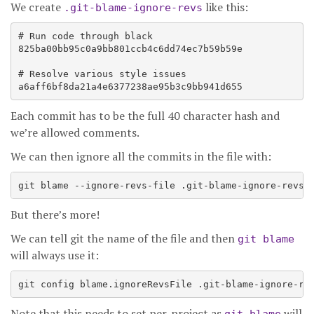
We create
like this:
.git-blame-ignore-revs
# Run code through black

825ba00bb95c0a9bb801ccb4c6dd74ec7b59b59e

# Resolve various style issues

Each commit has to be the full 40 character hash and
we’re allowed comments.
We can then ignore all the commits in the file with:
But there’s more!
We can tell git the name of the file and then
git blame
will always use it:
Note that this needs to set per-project as
will