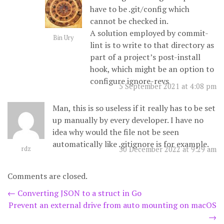
have to be .git/config which
cannot be checked in.
A solution employed by commit-
Bin Ury
lint is to write to that directory as
part of a project’s post-install
hook, which might be an option to
configure ignore-revs
5 September 2021 at 4:08 pm
Man, this is so useless if it really has to be set
up manually by every developer. I have no
idea why would the file not be seen
automatically like .gitignore is for example.
rdz
30 December 2022 at 9:29 am
Comments are closed.
Post
←
Converting JSON to a struct in Go
Prevent an external drive from auto mounting on macOS
navigation
→