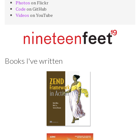
Photos
on Flickr
Code
on GitHub
Videos
on YouTube
Books I've written