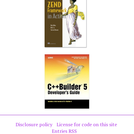
Disclosure policy
License for code on this site
Entries RSS