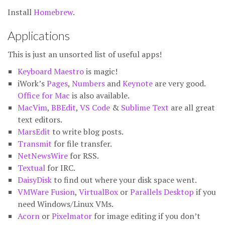
Install
Homebrew
.
Applications
This is just an unsorted list of useful apps!
Keyboard Maestro
is magic!
iWork’s
Pages
,
Numbers
and
Keynote
are very good.
Office for Mac
is also available.
MacVim
,
BBEdit
,
VS Code
&
Sublime Text
are all great
text editors.
MarsEdit
to write blog posts.
Transmit
for file transfer.
NetNewsWire
for RSS.
Textual
for IRC.
DaisyDisk
to find out where your disk space went.
VMWare Fusion
,
VirtualBox
or
Parallels Desktop
if you
need Windows/Linux VMs.
Acorn
or
Pixelmator
for image editing if you don’t