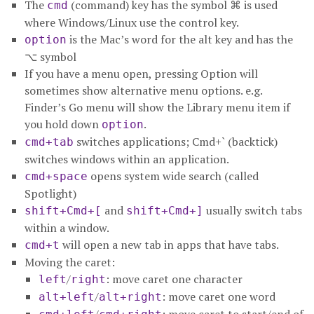
The
(command) key has the symbol ⌘ is used
cmd
where Windows/Linux use the control key.
is the Mac’s word for the alt key and has the
option
⌥ symbol
If you have a menu open, pressing Option will
sometimes show alternative menu options. e.g.
Finder’s Go menu will show the Library menu item if
you hold down
.
option
switches applications; Cmd+` (backtick)
cmd+tab
switches windows within an application.
opens system wide search (called
cmd+space
Spotlight)
and
usually switch tabs
shift+Cmd+[
shift+Cmd+]
within a window.
will open a new tab in apps that have tabs.
cmd+t
Moving the caret:
/
: move caret one character
left
right
/
: move caret one word
alt+left
alt+right