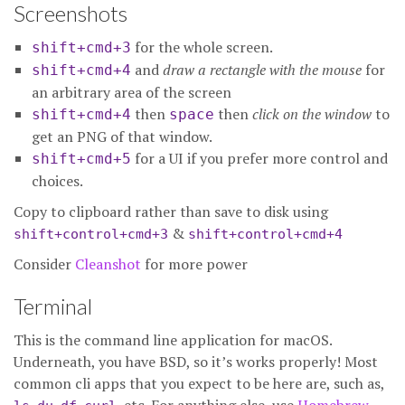
Screenshots
for the whole screen.
shift+cmd+3
and
draw a rectangle with the mouse
for
shift+cmd+4
an arbitrary area of the screen
then
then
click on the window
to
shift+cmd+4
space
get an PNG of that window.
for a UI if you prefer more control and
shift+cmd+5
choices.
Copy to clipboard rather than save to disk using
&
shift+control+cmd+3
shift+control+cmd+4
Consider
Cleanshot
for more power
Terminal
This is the command line application for macOS.
Underneath, you have BSD, so it’s works properly! Most
common cli apps that you expect to be here are, such as,