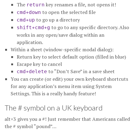
The
key renames a file, not opens it!
return
to open the selected file
cmd+down
to go up a directory
cmd+up
to go to any specific directory. Also
shift+cmd+g
works in any open/save dialog within an
application.
Within a sheet (window-specific modal dialog):
Return key to select default option (filled in blue)
Escape key to cancel
to “Don’t Save” in a save sheet
cmd+delete
You can create (or edit) your own keyboard shortcuts
for any application’s menu item using System
Settings. This is a really handy feature!
The # symbol on a UK keyboard
alt+3 gives you a #! Just remember that Americans called
the # symbol “pound”…