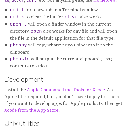
,
,
,
, etc. For anything else, use
Homebrew
.
ls
du
df
curl
for a new tab in a Terminal window.
cmd+t
to clear the buffer.
also works.
cmd+k
clear
will open a finder window in the current
open .
directory.
also works for any file and will open
open
the file in the default application for that file type.
will copy whatever you pipe into it to the
pbcopy
clipboard
will output the current clipboard (text)
pbpaste
contents to stdout
Development
Install the
Apple Command Line Tools for Xcode
. An
Apple Id is required, but you don’t have to pay for them.
If you want to develop apps for Apple products, then get
Xcode from the App Store
.
Unix utilities