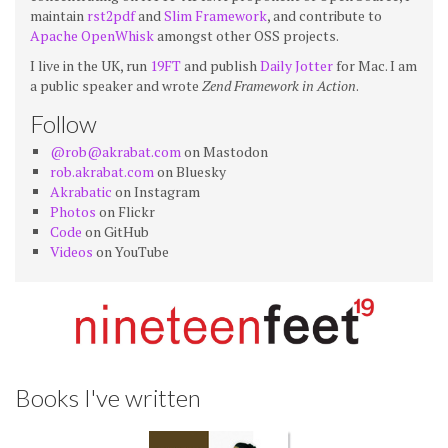
maintain
rst2pdf
and
Slim Framework
, and contribute to
Apache OpenWhisk
amongst other OSS projects.
I live in the UK, run
19FT
and publish
Daily Jotter
for Mac. I am
a public speaker and wrote
Zend Framework in Action
.
Follow
@rob@akrabat.com
on Mastodon
rob.akrabat.com
on Bluesky
Akrabatic
on Instagram
Photos
on Flickr
Code
on GitHub
Videos
on YouTube
Books I've written