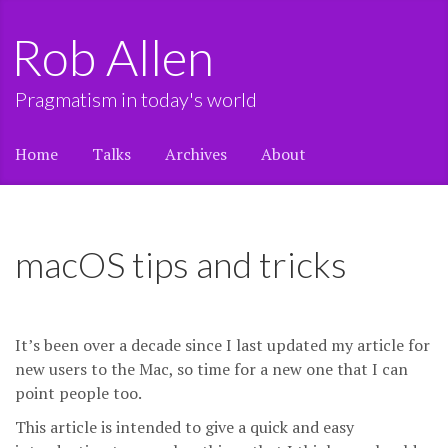
Rob Allen
Pragmatism in today's world
Home
Talks
Archives
About
macOS tips and tricks
It’s been over a decade since I last updated my article for
new users to the Mac, so time for a new one that I can
point people too.
This article is intended to give a quick and easy