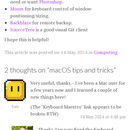
need or want
Photoshop
.
Moom
for keyboard control of window
positioning/sizing.
Backblaze
for remote backup.
SourceTree
is a good visual Git client
I hope this is helpful!
This article was posted on
14 May 2024
in
Computing
2 thoughts on “
macOS tips and tricks
”
Very useful, thanks – I've been a Mac user for
a few years now and I learned a couple of
new things here!
(The "Keyboard Maestro" link appears to be
Sam
broken BTW)
14 May 2024 at 4:48 pm
Thanks. I've now fixed the Keyboard