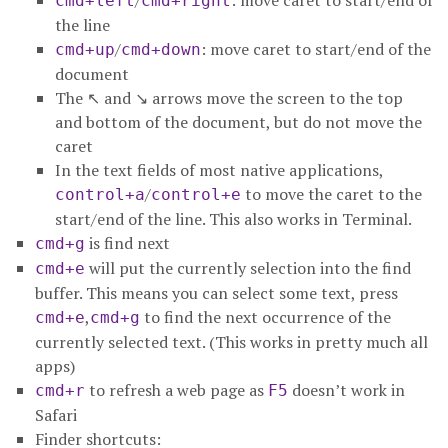
/
: move caret to start/end of
cmd+left
cmd+right
the line
/
: move caret to start/end of the
cmd+up
cmd+down
document
The ↖ and ↘ arrows move the screen to the top
and bottom of the document, but do not move the
caret
In the text fields of most native applications,
/
to move the caret to the
control+a
control+e
start/end of the line. This also works in Terminal.
is find next
cmd+g
will put the currently selection into the find
cmd+e
buffer. This means you can select some text, press
,
to find the next occurrence of the
cmd+e
cmd+g
currently selected text. (This works in pretty much all
apps)
to refresh a web page as
doesn’t work in
cmd+r
F5
Safari
Finder shortcuts: