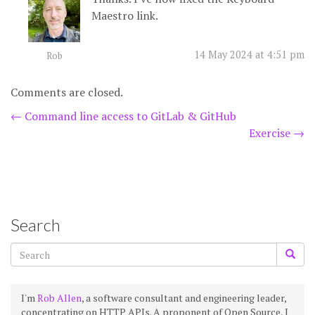
Maestro link.
14 May 2024 at 4:51 pm
Rob
Comments are closed.
Post
←
Command line access to GitLab & GitHub
Exercise
→
navigation
Search
I'm
Rob Allen
, a software consultant and engineering leader,
concentrating on HTTP APIs. A proponent of Open Source, I