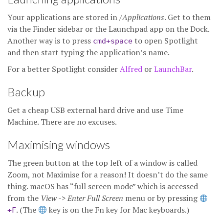
Your applications are stored in
/Applications
. Get to them
via the Finder sidebar or the Launchpad app on the Dock.
Another way is to press
to open Spotlight
cmd+space
and then start typing the application’s name.
For a better Spotlight consider
Alfred
or
LaunchBar
.
Backup
Get a cheap USB external hard drive and use Time
Machine. There are no excuses.
Maximising windows
The green button at the top left of a window is called
Zoom, not Maximise for a reason! It doesn’t do the same
thing. macOS has “full screen mode” which is accessed
from the
View -> Enter Full Screen
menu or by pressing
. (The
︎ key is on the Fn key for Mac keyboards.)
+F