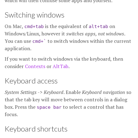
which will then confuse some apps and yourself.
Switching windows
On Mac,
is the equivalent of
on
cmd+tab
alt+tab
Windows/Linux, however it
switches apps, not windows
.
You can use
to switch windows within the current
cmd+`
application.
If you want to switch windows via the keyboard, then
consider
Contexts
or
AltTab
.
Keyboard access
System Settings
->
Keyboard
. Enable
Keyboard navigation
so
that the
tab key will move between controls in a dialog
box. Press the
to select a control that has
space bar
focus.
Keyboard shortcuts