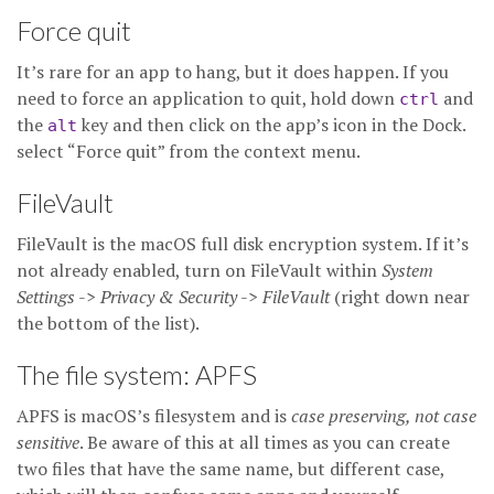
Force quit
It’s rare for an app to hang, but it does happen. If you
need to force an application to quit, hold down
and
ctrl
the
key and then click on the app’s icon in the Dock.
alt
select “Force quit” from the context menu.
FileVault
FileVault is the macOS full disk encryption system. If it’s
not already enabled, turn on FileVault within
System
Settings
->
Privacy & Security
->
FileVault
(right down near
the bottom of the list).
The file system: APFS
APFS is macOS’s filesystem and is
case preserving, not case
sensitive
. Be aware of this at all times as you can create
two files that have the same name, but different case,