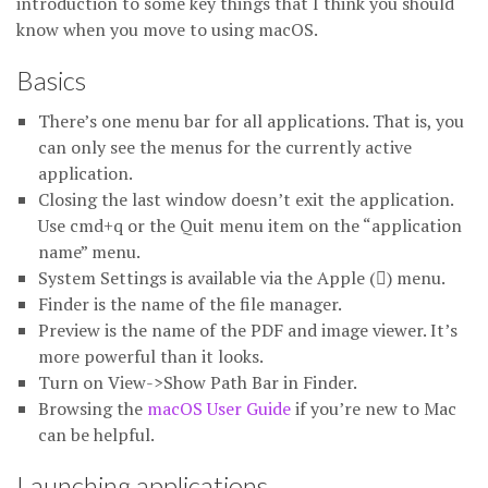
introduction to some key things that I think you should
know when you move to using macOS.
Basics
There’s one menu bar for all applications. That is, you
can only see the menus for the currently active
application.
Closing the last window doesn’t exit the application.
Use cmd+q or the Quit menu item on the “application
name” menu.
System Settings is available via the Apple () menu.
Finder is the name of the file manager.
Preview is the name of the PDF and image viewer. It’s
more powerful than it looks.
Turn on View->Show Path Bar in Finder.
Browsing the
macOS User Guide
if you’re new to Mac
can be helpful.
Launching applications