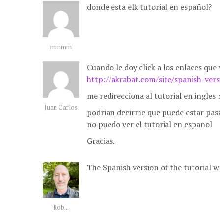
donde esta elk tutorial en español?
mmmm
Cuando le doy click a los enlaces que 
http://akrabat.com/site/spanish-ver
me redirecciona al tutorial en ingles :
Juan Carlos
podrian decirme que puede estar pas
no puedo ver el tutorial en español
Gracias.
The Spanish version of the tutorial w
Rob...