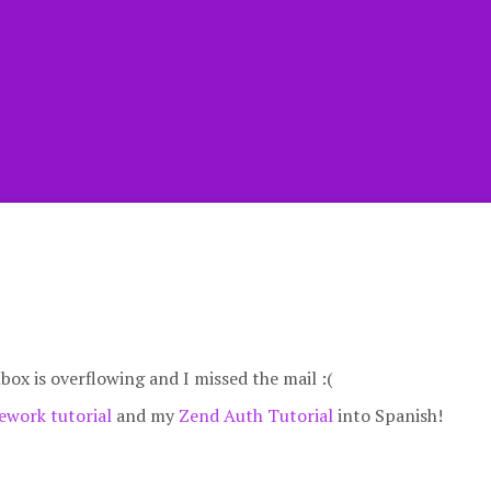
nbox is overflowing and I missed the mail :(
work tutorial
and my
Zend Auth Tutorial
into Spanish!