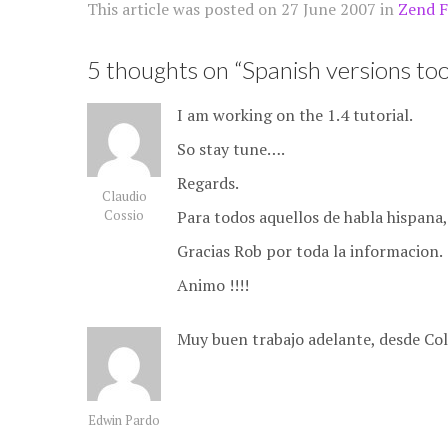
This article was posted on
27 June 2007
in
Zend 
5 thoughts on “
Spanish versions too
I am working on the 1.4 tutorial.
So stay tune….
Regards.
Claudio
Para todos aquellos de habla hispana,
Cossio
Gracias Rob por toda la informacion.
Animo !!!!
Muy buen trabajo adelante, desde Co
Edwin Pardo