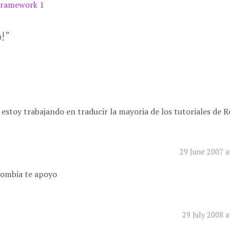
Framework 1
!
”
 estoy trabajando en traducir la mayoria de los tutoriales de R
29 June 2007 a
lombia te apoyo
29 July 2008 