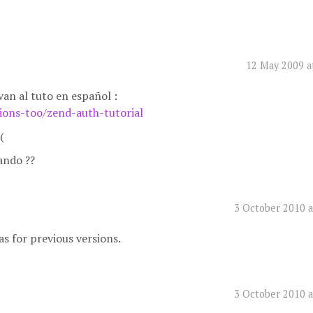
12 May 2009 a
van al tuto en español :
sions-too/zend-auth-tutorial
(
ando ??
3 October 2010 a
as for previous versions.
3 October 2010 a