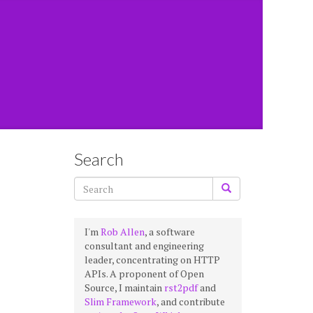
Search
I'm
Rob Allen
, a software
consultant and engineering
leader, concentrating on HTTP
APIs. A proponent of Open
Source, I maintain
rst2pdf
and
Slim Framework
, and contribute