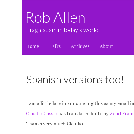
Rob Allen
Pragmatism in today's world
Home
Talks
Archives
About
Spanish versions too!
I am a little late in announcing this as my email i
Claudio Cossio
has translated both my
Zend Frame
Thanks very much Claudio.