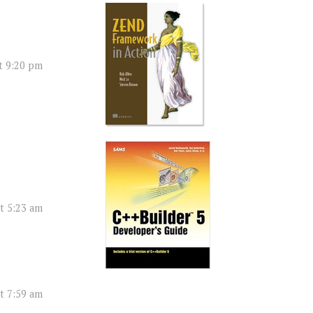
t 9:20 pm
t 5:23 am
t 7:59 am