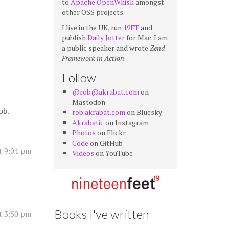
to
Apache OpenWhisk
amongst
other OSS projects.
I live in the UK, run
19FT
and
publish
Daily Jotter
for Mac. I am
a public speaker and wrote
Zend
Framework in Action
.
Follow
@rob@akrabat.com
on
Mastodon
ob.
rob.akrabat.com
on Bluesky
Akrabatic
on Instagram
Photos
on Flickr
Code
on GitHub
t 9:04 pm
Videos
on YouTube
Books I've written
at 3:50 pm