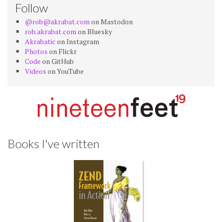
Follow
@rob@akrabat.com
on Mastodon
rob.akrabat.com
on Bluesky
Akrabatic
on Instagram
Photos
on Flickr
Code
on GitHub
Videos
on YouTube
Books I've written