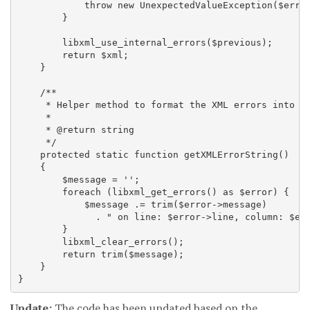
            throw new UnexpectedValueException($error
        }

        libxml_use_internal_errors($previous);

        return $xml;

    }

    /**

     * Helper method to format the XML errors into a 
     *

     * @return string

     */

    protected static function getXMLErrorString()

    {

        $message = '';

        foreach (libxml_get_errors() as $error) {

            $message .= trim($error->message)

              . " on line: $error->line, column: $err
        }

        libxml_clear_errors();

        return trim($message);

    }

Update:
The code has been updated based on the