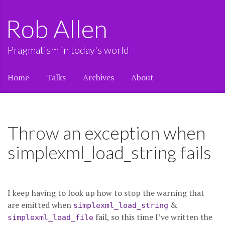
Rob Allen
Pragmatism in today's world
Home
Talks
Archives
About
Throw an exception when
simplexml_load_string fails
I keep having to look up how to stop the warning that
are emitted when
&
simplexml_load_string
fail, so this time I’ve written the
simplexml_load_file