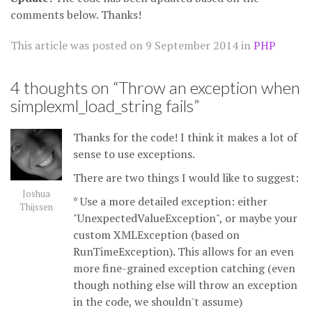
comments below. Thanks!
This article was posted on
9 September 2014
in
PHP
4 thoughts on “
Throw an exception when
simplexml_load_string fails
”
Thanks for the code! I think it makes a lot of
sense to use exceptions.
There are two things I would like to suggest:
Joshua
* Use a more detailed exception: either
Thijssen
"UnexpectedValueException", or maybe your
custom XMLException (based on
RunTimeException). This allows for an even
more fine-grained exception catching (even
though nothing else will throw an exception
in the code, we shouldn't assume)