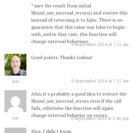
* save the result from initial
libxml_use_internal_errors() and restore this
instead of returning it to false. There is no
guarantee that this value was false to begin
with, and in that case, this function will
change external behaviour.
9 September 2014 at 7:55 am
Good points. Thanks Joshua!
9 September 2014 at 7:57 am
Rob
Also, it's probably a good idea to restore the
libxml_use_internal_errors even if the call
fails, otherwise the function will again
change external behavior on errors.
Jan
9 September 2014 at 2:46 pm
Nice, I didn't know