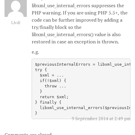
libxml_use_internal_errors suppresses the
PHP warning. If you are using PHP 5.5+, the
code can be further improved by adding a
Llvdl
try/finally block so the
libxml_use_internal_errors() value is also
restored in case an exception is thrown.
e.g.
$previousInternalErrors = libxml_use_inter
try {

  $xml = ...

  if(!$xml) {

    throw ...

  }

  return $xml;

} finally {

  libxml_use_internal_errors($previousInte
9 September 2014 at 2:49 pm
Comments are closed.