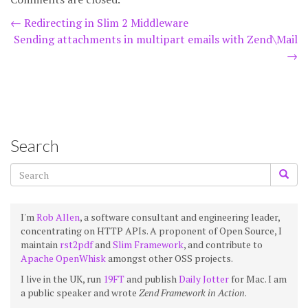
Post
←
Redirecting in Slim 2 Middleware
Sending attachments in multipart emails with Zend\Mail
navigation
→
Search
I'm
Rob Allen
, a software consultant and engineering leader,
concentrating on HTTP APIs. A proponent of Open Source, I
maintain
rst2pdf
and
Slim Framework
, and contribute to
Apache OpenWhisk
amongst other OSS projects.
I live in the UK, run
19FT
and publish
Daily Jotter
for Mac. I am
a public speaker and wrote
Zend Framework in Action
.