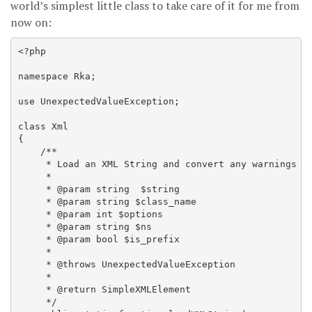
world’s simplest little class to take care of it for me from
now on:
<?php

namespace Rka;

use UnexpectedValueException;

class Xml

{

    /**

     * Load an XML String and convert any warnings to
     *

     * @param string  $string

     * @param string $class_name

     * @param int $options

     * @param string $ns

     * @param bool $is_prefix

     *

     * @throws UnexpectedValueException

     *

     * @return SimpleXMLElement

     */
