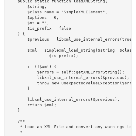
    public static function loadXMLString(

        $string,

        $class_name = "SimpleXMLElement",

        $options = 0,

        $ns = "",

        $is_prefix = false

    ) {

        $previous = libxml_use_internal_errors(true);
        $xml = simplexml_load_string($string, $class_
                 $is_prefix);

        if (!$xml) {

            $errors = self::getXMLErrorString();

            libxml_use_internal_errors($previous);

            throw new UnexpectedValueException($error
        }

        libxml_use_internal_errors($previous);

        return $xml;

    }

    /**

     * Load an XML File and convert any warnings to a
     *
