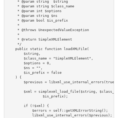
     * @param string  $string

     * @param string $class_name

     * @param int $options

     * @param string $ns

     * @param bool $is_prefix

     *

     * @throws UnexpectedValueException

     *

     * @return SimpleXMLElement

     */

    public static function loadXMLFile(

        $string,

        $class_name = "SimpleXMLElement",

        $options = 0,

        $ns = "",

        $is_prefix = false

    ) {

        $previous = libxml_use_internal_errors(true);
        $xml = simplexml_load_file($string, $class_na
                 $is_prefix);

        if (!$xml) {

            $errors = self::getXMLErrorString();

            libxml_use_internal_errors($previous);
