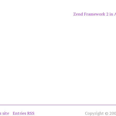
Zend Framework 2 in 
s site
Entries RSS
Copyright © 2005