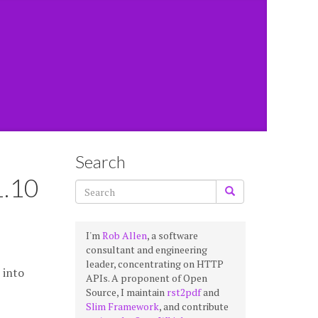
Search
1.10
I'm
Rob Allen
, a software
consultant and engineering
leader, concentrating on HTTP
into
APIs. A proponent of Open
Source, I maintain
rst2pdf
and
Slim Framework
, and contribute