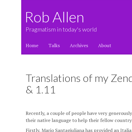
Rob Allen
Pragmatism in today's world
Home
Talks
Archives
About
Translations of my Zen
& 1.11
Recently, a couple of people have very generousl
their native language to help their fellow countr
Firstly, Mario Santagiuliana has provided an Itali