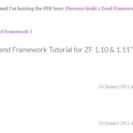
 and I’m hosting the PDF here:
Pierwsze kroki z Zend Framewo
d Framework 1
Zend Framework Tutorial for ZF 1.10 & 1.11
”
24 January 2011 
24 January 2011 