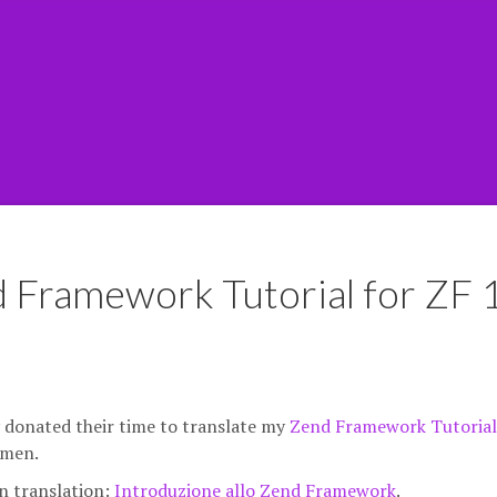
d Framework Tutorial for ZF 
y donated their time to translate my
Zend Framework Tutorial
ymen.
an translation:
Introduzione allo Zend Framework
.