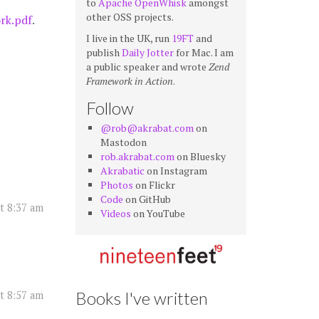
to
Apache OpenWhisk
amongst
other OSS projects.
rk.pdf
.
I live in the UK, run
19FT
and
publish
Daily Jotter
for Mac. I am
a public speaker and wrote
Zend
Framework in Action
.
Follow
@rob@akrabat.com
on
Mastodon
rob.akrabat.com
on Bluesky
Akrabatic
on Instagram
Photos
on Flickr
Code
on GitHub
at 8:37 am
Videos
on YouTube
Books I've written
at 8:57 am