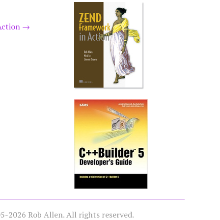
Action
→
-2026 Rob Allen. All rights reserved.