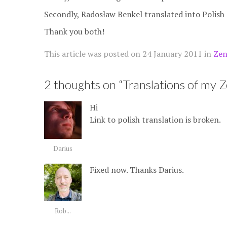
Secondly, Radosław Benkel translated into Polish
Thank you both!
This article was posted on
24 January 2011
in
Zen
2 thoughts on “
Translations of my 
Hi
Link to polish translation is broken.
Darius
Fixed now. Thanks Darius.
Rob...