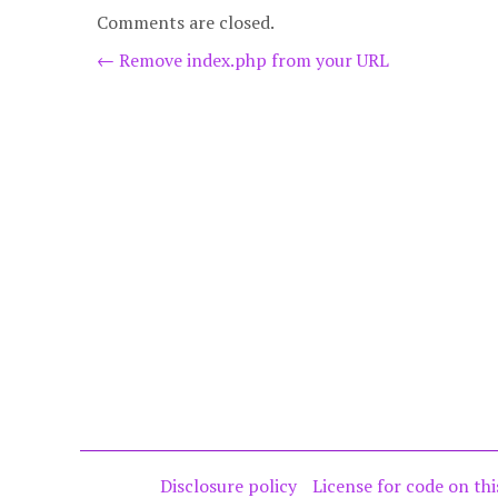
Comments are closed.
Post
←
Remove index.php from your URL
navigation
Disclosure policy
License for code on thi