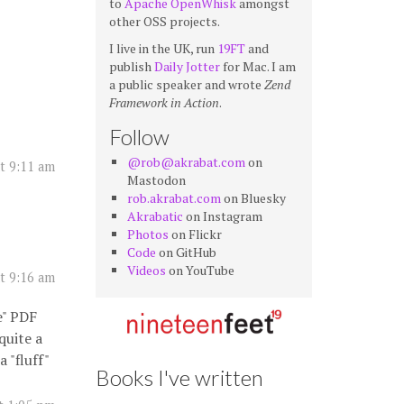
to
Apache OpenWhisk
amongst
other OSS projects.
I live in the UK, run
19FT
and
publish
Daily Jotter
for Mac. I am
a public speaker and wrote
Zend
Framework in Action
.
Follow
@rob@akrabat.com
on
t 9:11 am
Mastodon
rob.akrabat.com
on Bluesky
Akrabatic
on Instagram
Photos
on Flickr
Code
on GitHub
Videos
on YouTube
t 9:16 am
e" PDF
quite a
 "fluff"
Books I've written