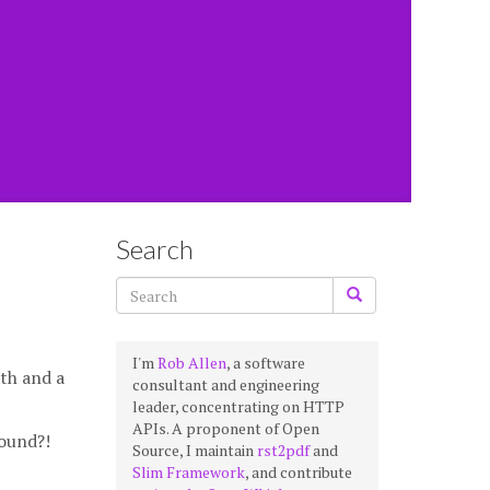
Search
I'm
Rob Allen
, a software
ath and a
consultant and engineering
leader, concentrating on HTTP
APIs. A proponent of Open
found?!
Source, I maintain
rst2pdf
and
Slim Framework
, and contribute