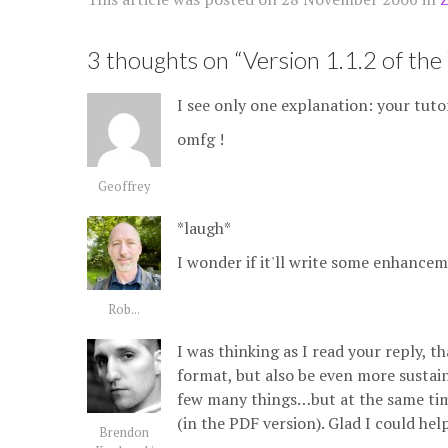
3 thoughts on “
Version 1.1.2 of the 
I see only one explanation: your tutori
omfg !
Geoffrey
*laugh*
I wonder if it'll write some enhancem
Rob...
I was thinking as I read your reply, 
format, but also be even more sustain
few many things…but at the same time 
(in the PDF version). Glad I could help
Brendon