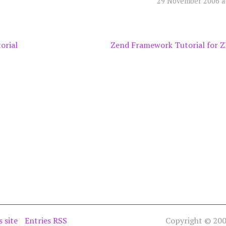
29 November 2006 a
orial
Zend Framework Tutorial for Z
s site
Entries RSS
Copyright © 2005