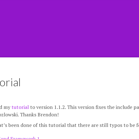
orial
ted my
tutorial
to version 1.1.2. This version fixes the include p
ozlowski. Thanks Brendon!
at’s been done of this tutorial that there are still typos to be 
Zend Framework 1