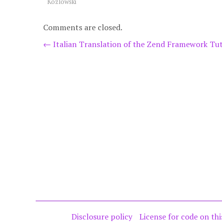
Kozlowski
Comments are closed.
Post
←
Italian Translation of the Zend Framework Tut
navigation
Disclosure policy
License for code on thi