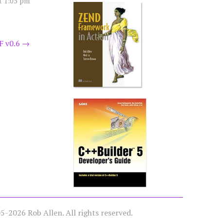
t 1:05 pm
F v0.6
→
-2026 Rob Allen. All rights reserved.