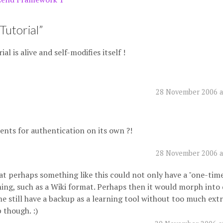
Tutorial
”
al is alive and self-modifies itself !
28 November 2006 a
ents for authentication on its own ?!
28 November 2006 a
that perhaps something like this could not only have a "one-tim
ing, such as a Wiki format. Perhaps then it would morph into 
still have a backup as a learning tool without too much extra
 though. :)