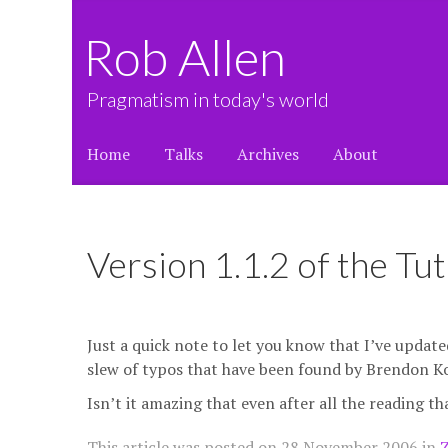
Rob Allen
Pragmatism in today's world
Home
Talks
Archives
About
Version 1.1.2 of the Tut
Just a quick note to let you know that I’ve upda
slew of typos that have been found by Brendon K
Isn’t it amazing that even after all the reading th
This article was posted on
28 November 2006
in