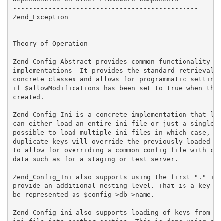
-----------------------------------------------

Zend_Exception

Theory of Operation

-----------------------------------------------

Zend_Config_Abstract provides common functionality fo
implementations. It provides the standard retrieval f
concrete classes and allows for programmatic setting 
if $allowModifications has been set to true when the 
created.

Zend_Config_Ini is a concrete implementation that loa
can either load an entire ini file or just a single s
possible to load multiple ini files in which case, va
duplicate keys will override the previously loaded va
to allow for overriding a common config file with con
data such as for a staging or test server.

Zend_Config_Ini also supports using the first "." in 
provide an additional nesting level. That is a key na
be represented as $config->db->name.

Zend_Config_ini also supports loading of keys from on