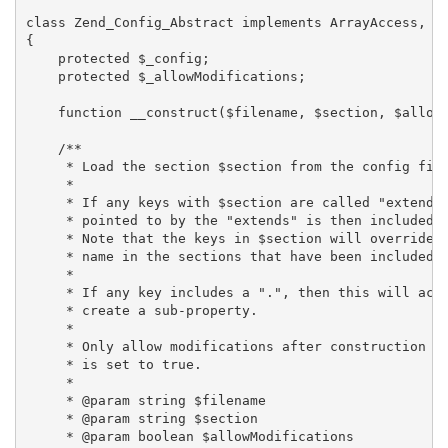
class Zend_Config_Abstract implements ArrayAccess, It
{

    protected $_config;

    protected $_allowModifications;

    function __construct($filename, $section, $allowM
    /**

     * Load the section $section from the config file
     *

     * If any keys with $section are called "extends"
     * pointed to by the "extends" is then included i
     * Note that the keys in $section will override a
     * name in the sections that have been included v
     *

     * If any key includes a ".", then this will act 
     * create a sub-property.

     *

     * Only allow modifications after construction if
     * is set to true.

     *

     * @param string $filename

     * @param string $section

     * @param boolean $allowModifications
