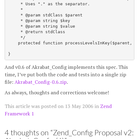
     * Uses "." as the separator.

     *

     * @param stdClass $parent

     * @param string $key

     * @param string $value

     * @return stdClass

     */

    protected function processLevelsInKey($parent, $k
And v0.6 of Akrabat_Config implements this spec. This
time, I’ve put both the code and tests into a single zip
file:
Akrabat_Config-0.6.zip
.
As always, thoughts and corrections welcome!
This article was posted on
13 May 2006
in
Zend
Framework 1
4 thoughts on “
Zend_Config Proposal v2: