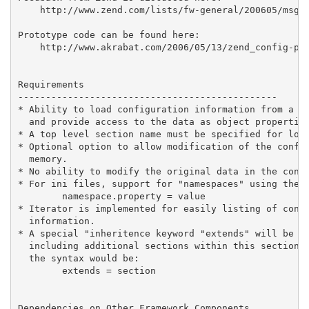
    http://www.zend.com/lists/fw-general/200605/msg00
Prototype code can be found here:

    http://www.akrabat.com/2006/05/13/zend_config-pro
Requirements

-----------------------------------------------

* Ability to load configuration information from a si
  and provide access to the data as object properties
* A top level section name must be specified for load
* Optional option to allow modification of the config
  memory.

* No ability to modify the original data in the confi
* For ini files, support for "namespaces" using the s
        namespace.property = value

* Iterator is implemented for easily listing of confi
  information.

* A special "inheritence keyword "extends" will be be
  including additional sections within this section. 
  the syntax would be:

        extends = section

Dependencies on Other Framework Components
