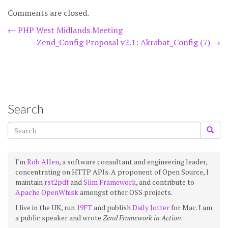
Comments are closed.
Post
←
PHP West Midlands Meeting
Zend_Config Proposal v2.1: Akrabat_Config (7)
→
navigation
Search
I'm
Rob Allen
, a software consultant and engineering leader,
concentrating on HTTP APIs. A proponent of Open Source, I
maintain
rst2pdf
and
Slim Framework
, and contribute to
Apache OpenWhisk
amongst other OSS projects.
I live in the UK, run
19FT
and publish
Daily Jotter
for Mac. I am
a public speaker and wrote
Zend Framework in Action
.