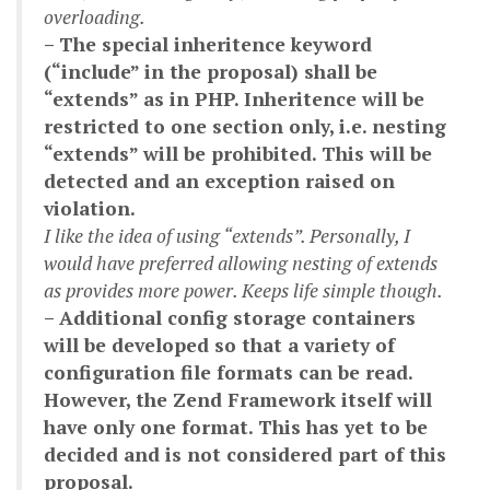
overloading.
– The special inheritence keyword
(“include” in the proposal) shall be
“extends” as in PHP. Inheritence will be
restricted to one section only, i.e. nesting
“extends” will be prohibited. This will be
detected and an exception raised on
violation.
I like the idea of using “extends”. Personally, I
would have preferred allowing nesting of extends
as provides more power. Keeps life simple though.
– Additional config storage containers
will be developed so that a variety of
configuration file formats can be read.
However, the Zend Framework itself will
have only one format. This has yet to be
decided and is not considered part of this
proposal.