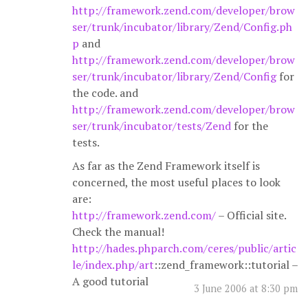
http://framework.zend.com/developer/brow
ser/trunk/incubator/library/Zend/Config.ph
p
and
http://framework.zend.com/developer/brow
ser/trunk/incubator/library/Zend/Config
for
the code. and
http://framework.zend.com/developer/brow
ser/trunk/incubator/tests/Zend
for the
tests.
As far as the Zend Framework itself is
concerned, the most useful places to look
are:
http://framework.zend.com/
– Official site.
Check the manual!
http://hades.phparch.com/ceres/public/artic
le/index.php/art
::zend_framework::tutorial –
A good tutorial
3 June 2006 at 8:30 pm