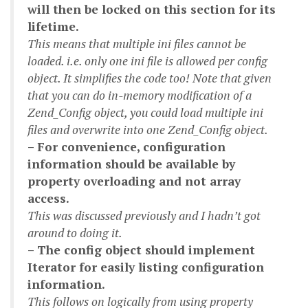
will then be locked on this section for its
lifetime.
This means that multiple ini files cannot be
loaded. i.e. only one ini file is allowed per config
object. It simplifies the code too! Note that given
that you can do in-memory modification of a
Zend_Config object, you could load multiple ini
files and overwrite into one Zend_Config object.
– For convenience, configuration
information should be available by
property overloading and not array
access.
This was discussed previously and I hadn’t got
around to doing it.
– The config object should implement
Iterator for easily listing configuration
information.
This follows on logically from using property