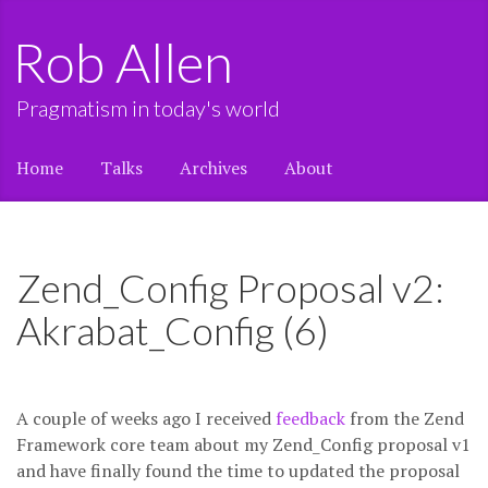
Rob Allen
Pragmatism in today's world
Home
Talks
Archives
About
Zend_Config Proposal v2:
Akrabat_Config (6)
A couple of weeks ago I received
feedback
from the Zend
Framework core team about my Zend_Config proposal v1
and have finally found the time to updated the proposal