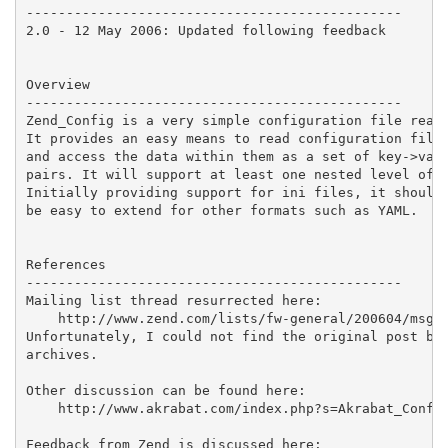
-----------------------------------------------

2.0 - 12 May 2006: Updated following feedback

Overview

-----------------------------------------------

Zend_Config is a very simple configuration file reade
It provides an easy means to read configuration files
and access the data within them as a set of key->valu
pairs. It will support at least one nested level of d
Initially providing support for ini files, it should

be easy to extend for other formats such as YAML.

References

-----------------------------------------------

Mailing list thread resurrected here:

    http://www.zend.com/lists/fw-general/200604/msg00
Unfortunately, I could not find the original post by 
archives.

Other discussion can be found here:

    http://www.akrabat.com/index.php?s=Akrabat_Config
Feedback from Zend is discussed here:
