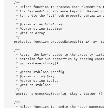
    /**

     * Helper function to process each element in the
     * the "extends" inheritance keyword. Passes cont
     * to handle the "dot" sub-property syntax in eac
     *

     * @param array $iniArray

     * @param string $section

     * @return array

     */

    protected function processExtends($iniArray, $sec
    /**

     * Assign the key's value to the property list. H
     * notation for sub-properties by passing control
     * processLevelsInKey().

     *

     * @param stdClass $config

     * @param string $key

     * @param string $value

     * @return stdClass

     */

    function processKey($config, $key , $value) {}

    /**

     * Helper function to handle the "dot" namespace 