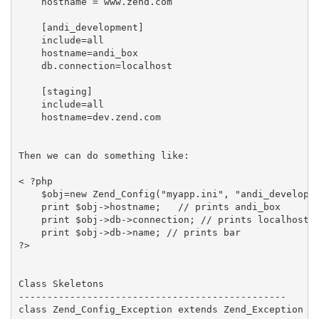
    hostname = www.zend.com

    [andi_development]

    include=all

    hostname=andi_box

    db.connection=localhost

    [staging]

    include=all

    hostname=dev.zend.com

Then we can do something like:

< ?php

    $obj=new Zend_Config("myapp.ini", "andi_developme
    print $obj->hostname;   // prints andi_box

    print $obj->db->connection; // prints localhost

    print $obj->db->name; // prints bar

?>

Class Skeletons

-----------------------------------------------

class Zend_Config_Exception extends Zend_Exception {}