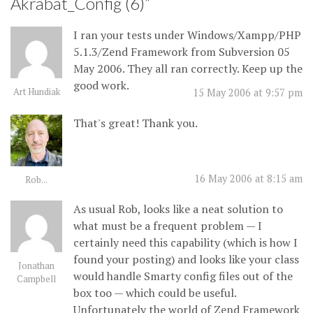
Akrabat_Config (6)
”
I ran your tests under Windows/Xampp/PHP
5.1.3/Zend Framework from Subversion 05
May 2006. They all ran correctly. Keep up the
good work.
Art Hundiak
15 May 2006 at 9:57 pm
That's great! Thank you.
16 May 2006 at 8:15 am
Rob...
As usual Rob, looks like a neat solution to
what must be a frequent problem — I
certainly need this capability (which is how I
found your posting) and looks like your class
Jonathan
would handle Smarty config files out of the
Campbell
box too — which could be useful.
Unfortunately the world of Zend Framework