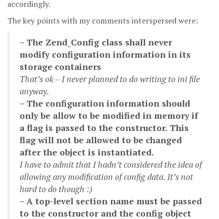
accordingly.
The key points with my comments interspersed were:
– The Zend_Config class shall never
modify configuration information in its
storage containers
That’s ok – I never planned to do writing to ini file
anyway.
– The configuration information should
only be allow to be modified in memory if
a flag is passed to the constructor. This
flag will not be allowed to be changed
after the object is instantiated.
I have to admit that I hadn’t considered the idea of
allowing any modification of config data. It’s not
hard to do though :)
– A top-level section name must be passed
to the constructor and the config object