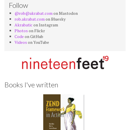
Follow
@rob@akrabat.com
on Mastodon
rob.akrabat.com
on Bluesky
Akrabatic
on Instagram
Photos
on Flickr
Code
on GitHub
Videos
on YouTube
Books I've written