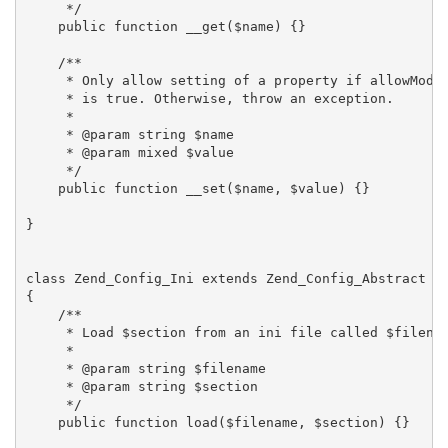
     */

    public function __get($name) {}

    /**

     * Only allow setting of a property if allowModif
     * is true. Otherwise, throw an exception.

     *

     * @param string $name

     * @param mixed $value

     */

    public function __set($name, $value) {}

}

class Zend_Config_Ini extends Zend_Config_Abstract

{

    /**

     * Load $section from an ini file called $filenam
     *

     * @param string $filename

     * @param string $section

     */

    public function load($filename, $section) {}
