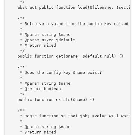
     */

    abstract public function load($filename, $section
    /**

     * Retreive a value from the config key called $n
     *

     * @param string $name

     * @param mixed $default

     * @return mixed

     */

    public function get($name, $default=null) {}

    /**

     * Does the config key $name exist?

     *

     * @param string $name

     * @return boolean

     */

    public function exists($name) {}

    /**

     * magic function so that $obj->value will work.

     *

     * @param string $name

     * @return mixed
