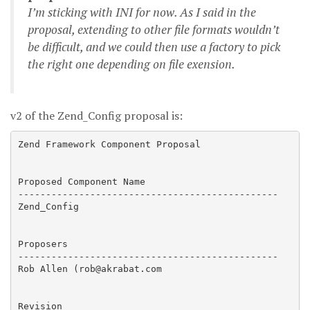
I’m sticking with INI for now. As I said in the
proposal, extending to other file formats wouldn’t
be difficult, and we could then use a factory to pick
the right one depending on file exension.
v2 of the Zend_Config proposal is:
Zend Framework Component Proposal

Proposed Component Name

-----------------------------------------------

Zend_Config

Proposers

-----------------------------------------------

Rob Allen (rob@akrabat.com

Revision
