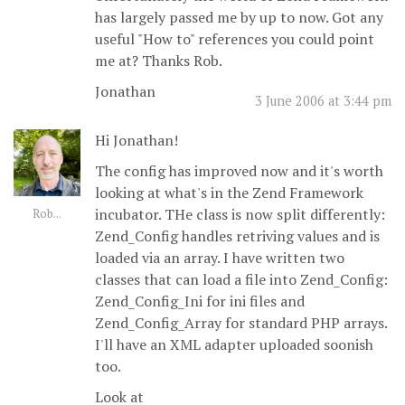
has largely passed me by up to now. Got any
useful "How to" references you could point
me at? Thanks Rob.
Jonathan
3 June 2006 at 3:44 pm
Hi Jonathan!
The config has improved now and it's worth
looking at what's in the Zend Framework
incubator. THe class is now split differently:
Rob...
Zend_Config handles retriving values and is
loaded via an array. I have written two
classes that can load a file into Zend_Config:
Zend_Config_Ini for ini files and
Zend_Config_Array for standard PHP arrays.
I'll have an XML adapter uploaded soonish
too.
Look at