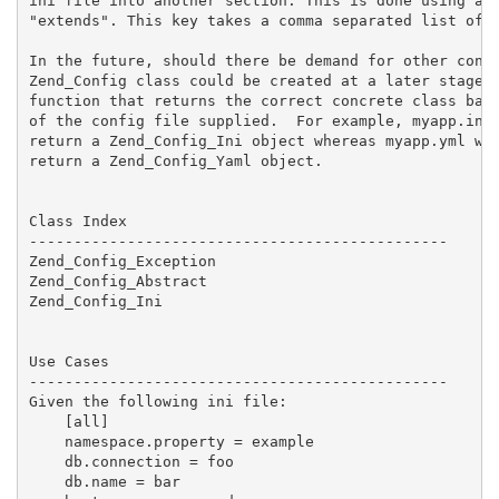
ini file into another section. This is done using a s
"extends". This key takes a comma separated list of s
In the future, should there be demand for other confi
Zend_Config class could be created at a later stage t
function that returns the correct concrete class base
of the config file supplied.  For example, myapp.ini 
return a Zend_Config_Ini object whereas myapp.yml wou
return a Zend_Config_Yaml object.

Class Index

-----------------------------------------------

Zend_Config_Exception

Zend_Config_Abstract

Zend_Config_Ini

Use Cases

-----------------------------------------------

Given the following ini file:

    [all]

    namespace.property = example

    db.connection = foo

    db.name = bar
