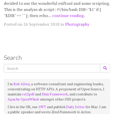
decided to use the wonderful exiftool and some scripting.
This is the analyse.sh script: #!/bin/bash DIR="$1" if [
"$DIR" == "" ]; then echo…
continue reading
.
Posted on 26 September 2018 in
Photography
Search
I'm
Rob Allen
, a software consultant and engineering leader,
concentrating on HTTP APIs. A proponent of Open Source, I
maintain
rst2pdf
and
Slim Framework
, and contribute to
Apache OpenWhisk
amongst other OSS projects.
I live in the UK, run
19FT
and publish
Daily Jotter
for Mac. I am
a public speaker and wrote
Zend Framework in Action
.