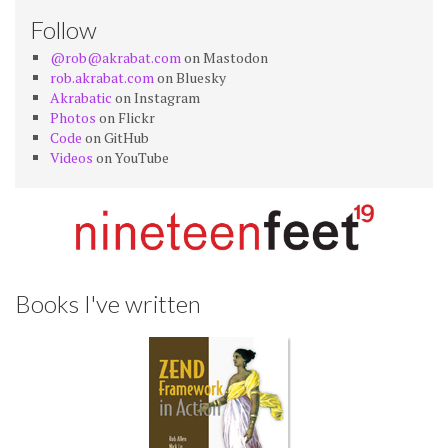
Follow
@rob@akrabat.com
on Mastodon
rob.akrabat.com
on Bluesky
Akrabatic
on Instagram
Photos
on Flickr
Code
on GitHub
Videos
on YouTube
Books I've written