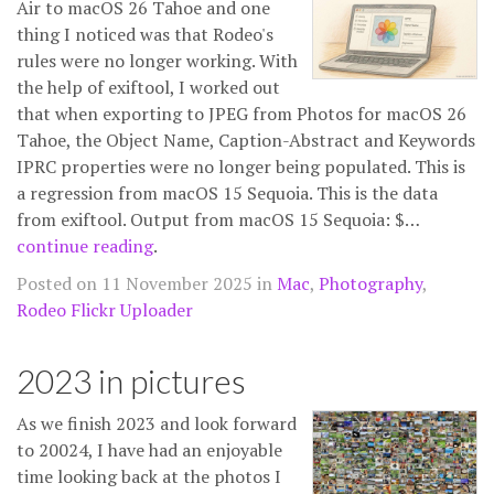
Air to macOS 26 Tahoe and one
thing I noticed was that Rodeo's
rules were no longer working. With
the help of exiftool, I worked out
that when exporting to JPEG from Photos for macOS 26
Tahoe, the Object Name, Caption-Abstract and Keywords
IPRC properties were no longer being populated. This is
a regression from macOS 15 Sequoia. This is the data
from exiftool. Output from macOS 15 Sequoia: $…
continue reading
.
Posted on 11 November 2025 in
Mac
,
Photography
,
Rodeo Flickr Uploader
2023 in pictures
As we finish 2023 and look forward
to 20024, I have had an enjoyable
time looking back at the photos I