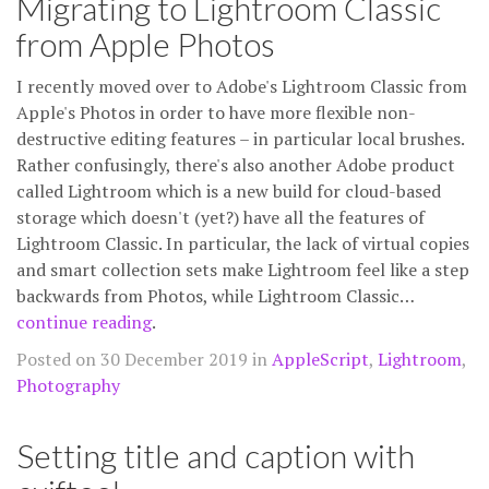
Migrating to Lightroom Classic
from Apple Photos
I recently moved over to Adobe's Lightroom Classic from
Apple's Photos in order to have more flexible non-
destructive editing features – in particular local brushes.
Rather confusingly, there's also another Adobe product
called Lightroom which is a new build for cloud-based
storage which doesn't (yet?) have all the features of
Lightroom Classic. In particular, the lack of virtual copies
and smart collection sets make Lightroom feel like a step
backwards from Photos, while Lightroom Classic…
continue reading
.
Posted on 30 December 2019 in
AppleScript
,
Lightroom
,
Photography
Setting title and caption with