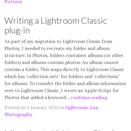
Pictures
Writing a Lightroom Classic
plug-in
As part of my migration to Lightroom Classic from
Photos, I needed to recreate my folder and album
structure. In Photos, folders container albums (or other
folders) and albums contain photos. An album cannot
contain a folder. This maps directly to Lightroom Classic
which has "collection sets" for folders and "collections"
for albums. To transfer the folder and album information
over to Lightroom Classic, I wrote an Apple Script for
Photos that added a keyword…
continue reading
.
Posted on 6 January 2020 in
Lightroom
,
Lua
,
Photography