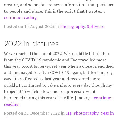
creator, and so on, but remove information that pertains
to people and place. This is the script that I wrote:…
continue reading
.
Posted on 15 August 2023 in
Photography
,
Software
2022 in pictures
We've reached the end of 2022. We're a little bit further
from the COVID-19 pandemic and I've travelled more
this year too. A bitter-sweet year when a close friend died
and I managed to catch COVID-19 again, but fortunately
wasn't as affected as last year and recovered more
quickly. I continued to take a photo every day though my
Project 365 which allows me to appreciate what
happened during this year of my life. January…
continue
reading
.
Posted on 31 December 2022 in
Me
,
Photography
,
Year in