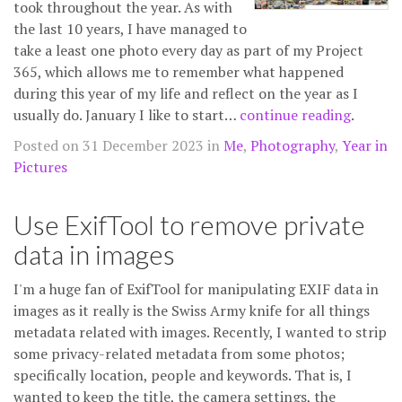
took throughout the year. As with
the last 10 years, I have managed to
take a least one photo every day as part of my Project
365, which allows me to remember what happened
during this year of my life and reflect on the year as I
usually do. January I like to start…
continue reading
.
Posted on 31 December 2023 in
Me
,
Photography
,
Year in
Pictures
Use ExifTool to remove private
data in images
I'm a huge fan of ExifTool for manipulating EXIF data in
images as it really is the Swiss Army knife for all things
metadata related with images. Recently, I wanted to strip
some privacy-related metadata from some photos;
specifically location, people and keywords. That is, I
wanted to keep the title, the camera settings, the