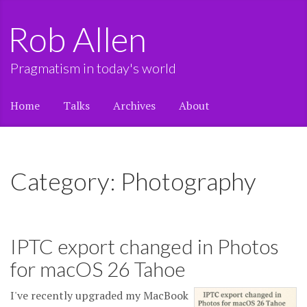
Rob Allen
Pragmatism in today's world
Home
Talks
Archives
About
Category: Photography
IPTC export changed in Photos
for macOS 26 Tahoe
I've recently upgraded my MacBook