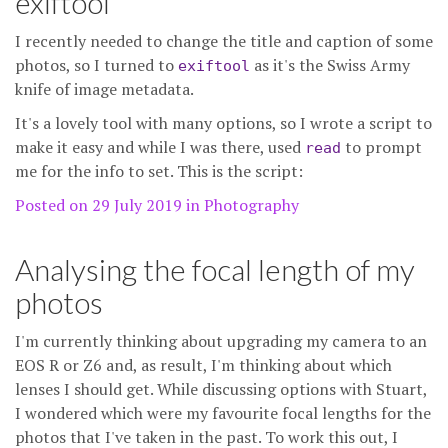
exiftool
I recently needed to change the title and caption of some
photos, so I turned to
as it's the Swiss Army
exiftool
knife of image metadata.
It's a lovely tool with many options, so I wrote a script to
make it easy and while I was there, used
to prompt
read
me for the info to set. This is the script:
Posted on 29 July 2019 in
Photography
Analysing the focal length of my
photos
I'm currently thinking about upgrading my camera to an
EOS R or Z6 and, as result, I'm thinking about which
lenses I should get. While discussing options with Stuart,
I wondered which were my favourite focal lengths for the
photos that I've taken in the past. To work this out, I