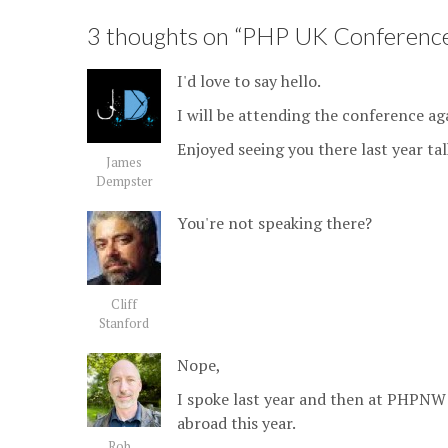
3 thoughts on “
PHP UK Conference
I'd love to say hello.
I will be attending the conference aga
Enjoyed seeing you there last year ta
James
Dempster
You're not speaking there?
Cliff
Stanford
Nope,
I spoke last year and then at PHPNW
abroad this year.
Rob...