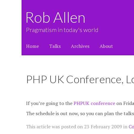
Rob Allen
Pragmatism in today's world
Home
Talks
Archives
About
PHP UK Conference, L
If you’re going to the
PHPUK conference
on Friday
The schedule is out now, so you can plan the talks
This article was posted on
23 February 2009
in
Co