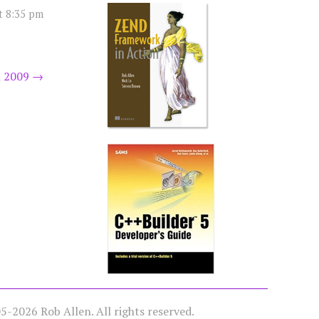
t 8:35 pm
 2009
→
-2026 Rob Allen. All rights reserved.