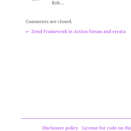
Rob…
Comments are closed.
Post
←
Zend Framework in Action forum and errata
navigation
Disclosure policy
License for code on thi