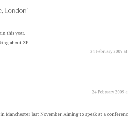
, London
”
in this year.
lking about ZF.
24 February 2009 at
24 February 2009 a
 in Manchester last November. Aiming to speak at a conferen