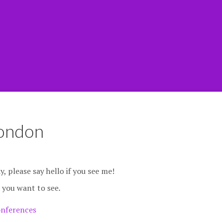
ondon
, please say hello if you see me!
 you want to see.
nferences