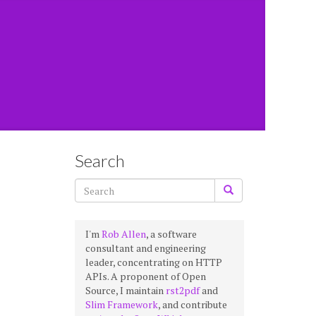
Search
I'm
Rob Allen
, a software
consultant and engineering
leader, concentrating on HTTP
APIs. A proponent of Open
Source, I maintain
rst2pdf
and
Slim Framework
, and contribute