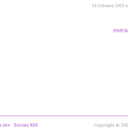
24 February 2009 a
PHPUK
s site
Entries RSS
Copyright © 2005