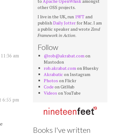
to
Apache OpenWhisk
amongst
other OSS projects.
I live in the UK, run
19FT
and
publish
Daily Jotter
for Mac. I am
a public speaker and wrote
Zend
Framework in Action
.
Follow
@rob@akrabat.com
on
 11:36 am
Mastodon
rob.akrabat.com
on Bluesky
Akrabatic
on Instagram
Photos
on Flickr
Code
on GitHub
Videos
on YouTube
t 6:55 pm
ce
Books I've written