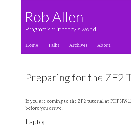
Rob Allen
Pragmatism in today's world
Home
Talks
Archives
About
Preparing for the ZF2
If you are coming to the ZF2 tutorial at PHPNW12, 
before you arrive.
Laptop