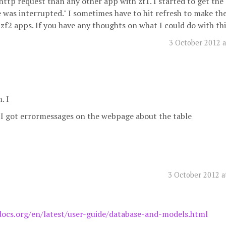
http request than any other app with zf1. I started to get the 
was interrupted." I sometimes have to hit refresh to make th
zf2 apps. If you have any thoughts on what I could do with this
3 October 2012 a
. I
I got errormessages on the webpage about the table
3 October 2012 a
docs.org/en/latest/user-guide/database-and-models.html