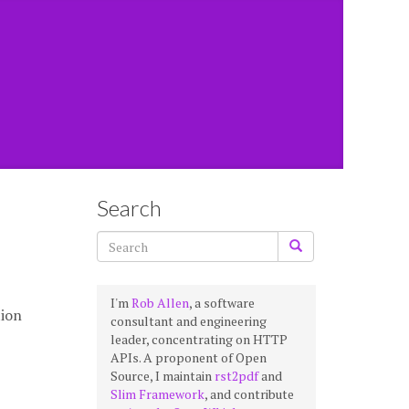
Search
I'm
Rob Allen
, a software
tion
consultant and engineering
leader, concentrating on HTTP
APIs. A proponent of Open
Source, I maintain
rst2pdf
and
Slim Framework
, and contribute