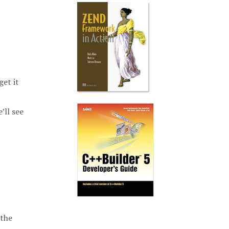
get it
’ll see
 the