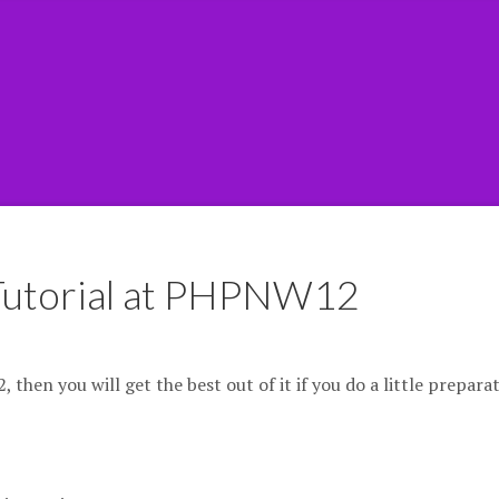
 Tutorial at PHPNW12
then you will get the best out of it if you do a little prepara