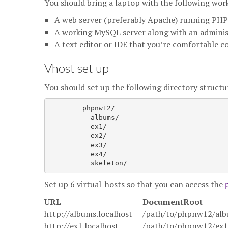
You should bring a laptop with the following work
A web server (preferably Apache) running PHP 
A working MySQL server along with an admini
A text editor or IDE that you’re comfortable c
Vhost set up
You should set up the following directory struct
	phpnw12/

          albums/

          ex1/

          ex2/

          ex3/

          ex4/

Set up 6 virtual-hosts so that you can access the
URL
DocumentRoot
http://albums.localhost
/path/to/phpnw12/alb
http://ex1.localhost
/path/to/phpnw12/ex1