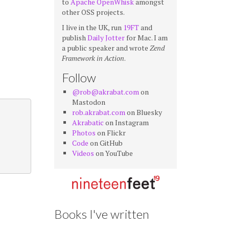
to
Apache OpenWhisk
amongst
other OSS projects.
I live in the UK, run
19FT
and
publish
Daily Jotter
for Mac. I am
a public speaker and wrote
Zend
Framework in Action
.
Follow
@rob@akrabat.com
on
Mastodon
rob.akrabat.com
on Bluesky
Akrabatic
on Instagram
Photos
on Flickr
Code
on GitHub
Videos
on YouTube
Books I've written