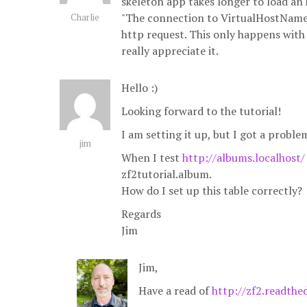
skeleton app takes longer to load an 
"The connection to VirtualHostName 
Charlie
http request. This only happens with 
really appreciate it.
Hello :)
Looking forward to the tutorial!
I am setting it up, but I got a problem
jim
When I test
http://albums.localhost/
zf2tutorial.album.
How do I set up this table correctly?
Regards
Jim
Jim,
Have a read of
http://zf2.readthe