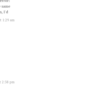
error:
e same
, I'd
t 1:29 am
t 2:38 pm