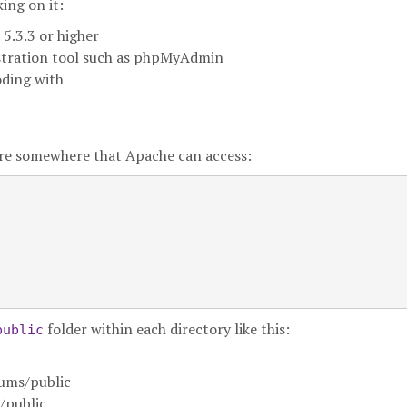
ing on it:
5.3.3 or higher
stration tool such as phpMyAdmin
oding with
ure somewhere that Apache can access:
folder within each directory like this:
public
ums/public
/public