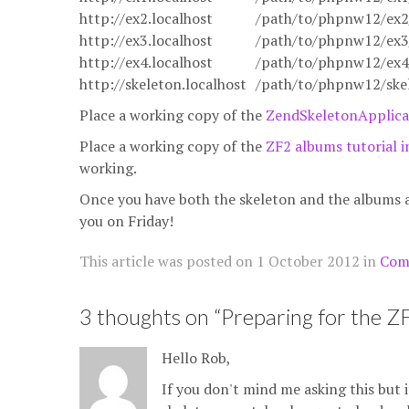
http://ex2.localhost
/path/to/phpnw12/ex2
http://ex3.localhost
/path/to/phpnw12/ex3
http://ex4.localhost
/path/to/phpnw12/ex4
http://skeleton.localhost
/path/to/phpnw12/skel
Place a working copy of the
ZendSkeletonApplica
Place a working copy of the
ZF2 albums tutorial 
working.
Once you have both the skeleton and the albums ap
you on Friday!
This article was posted on
1 October 2012
in
Com
3 thoughts on “
Preparing for the 
Hello Rob,
If you don't mind me asking this but 