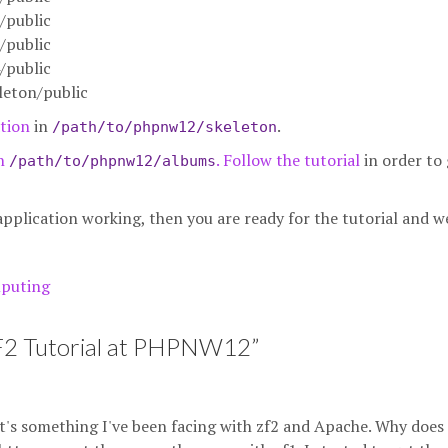
/public
/public
/public
eton/public
tion
in
.
/path/to/phpnw12/skeleton
in
. Follow
the tutorial
in order to 
/path/to/phpnw12/albums
plication working, then you are ready for the tutorial and we
puting
ZF2 Tutorial at PHPNW12
”
it's something I've been facing with zf2 and Apache. Why does