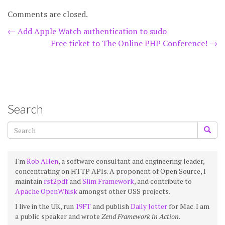
Comments are closed.
Post
←
Add Apple Watch authentication to sudo
Free ticket to The Online PHP Conference!
→
navigation
Search
I'm
Rob Allen
, a software consultant and engineering leader,
concentrating on HTTP APIs. A proponent of Open Source, I
maintain
rst2pdf
and
Slim Framework
, and contribute to
Apache OpenWhisk
amongst other OSS projects.
I live in the UK, run
19FT
and publish
Daily Jotter
for Mac. I am
a public speaker and wrote
Zend Framework in Action
.