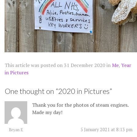
This article was posted on
31 December 2020
in
Me
,
Year
in Pictures
One thought on “
2020 in Pictures
”
Thank you for the photos of steam engines.
Made my day!
5 January 2021 at 8:13 pm
Bryan E