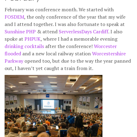
February was conference month. We started with
FOSDEM
, the only conference of the year that my wife
and I attend together. I was also fortunate to speak at
Sunshine PHP
& attend
ServerlessDays Cardiff
. I also
spoke at
PHPUK
, where I had a memorable evening
drinking cocktails
after the conference!
Worcester
flooded
and a new local railway station
Worcestershire
Parkway
opened too, but due to the way the year panned
out, I haven’t yet caught a train from it.