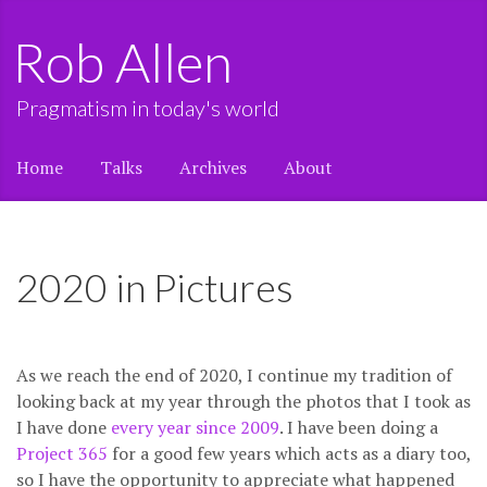
Rob Allen
Pragmatism in today's world
Home
Talks
Archives
About
2020 in Pictures
As we reach the end of 2020, I continue my tradition of
looking back at my year through the photos that I took as
I have done
every year since 2009
. I have been doing a
Project 365
for a good few years which acts as a diary too,
so I have the opportunity to appreciate what happened