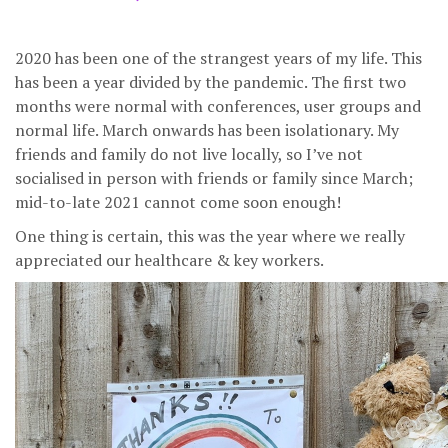
2020 has been one of the strangest years of my life. This
has been a year divided by the pandemic. The first two
months were normal with conferences, user groups and
normal life. March onwards has been isolationary. My
friends and family do not live locally, so I’ve not
socialised in person with friends or family since March;
mid-to-late 2021 cannot come soon enough!
One thing is certain, this was the year where we really
appreciated our healthcare & key workers.