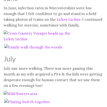
In June, infection rates in Worcestershire were low
enough that I felt confident to go and stand in a field
taking photos of trains on the
Lickey Incline
. I continued
walking for exercise, sometimes with family.
July
July saw more walking. There was more gaming this
month as my wife acquired a PS4 & the kids were getting
desperate enough for human contact that we saw them
on a few evenings too!