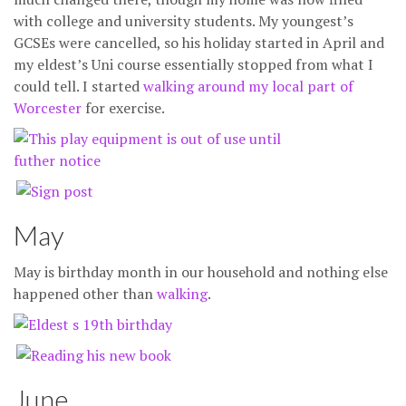
with college and university students. My youngest’s
GCSEs were cancelled, so his holiday started in April and
my eldest’s Uni course essentially stopped from what I
could tell. I started
walking around my local part of
Worcester
for exercise.
May
May is birthday month in our household and nothing else
happened other than
walking
.
June