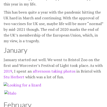
this year in my life.
This has been quite a year with the pandemic hitting the
UK hard in March and continuing. With the approval of
two vaccines for UK use, maybe life will be more “normal”
by mid-2021 though. The end of 2020 marks the end of
the UK’s membership of the European Union, which, in
my view, is a tragedy.
January
January started out well. We went to Bristol Zoo on the
first and Worcester’s Festival of Light took place. As with
2019
, I spent an
afternoon taking photos
in Bristol with
Stu Herbert
which was a lot of fun.
February