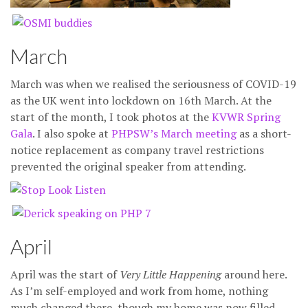
March
March was when we realised the seriousness of COVID-19
as the UK went into lockdown on 16th March. At the
start of the month, I took photos at the
KVWR Spring
Gala
. I also spoke at
PHPSW’s March meeting
as a short-
notice replacement as company travel restrictions
prevented the original speaker from attending.
April
April was the start of
Very Little Happening
around here.
As I’m self-employed and work from home, nothing
much changed there, though my home was now filled