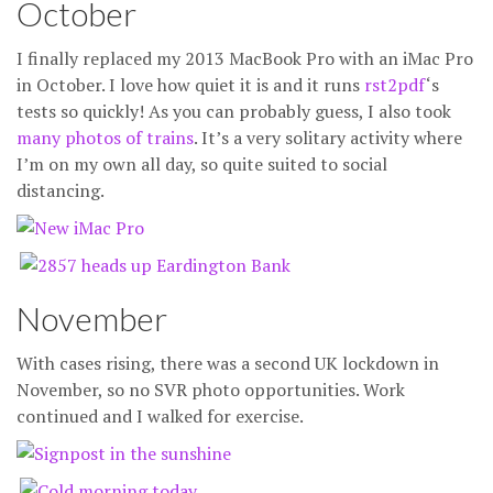
October
I finally replaced my 2013 MacBook Pro with an iMac Pro
in October. I love how quiet it is and it runs
rst2pdf
‘s
tests so quickly! As you can probably guess, I also took
many
photos
of
trains
. It’s a very solitary activity where
I’m on my own all day, so quite suited to social
distancing.
November
With cases rising, there was a second UK lockdown in
November, so no SVR photo opportunities. Work
continued and I walked for exercise.