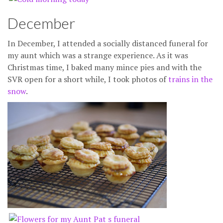
December
In December, I attended a socially distanced funeral for
my aunt which was a strange experience. As it was
Christmas time, I baked many mince pies and with the
SVR open for a short while, I took photos of
trains in the
snow
.