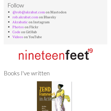
Follow
@rob@akrabat.com
on Mastodon
rob.akrabat.com
on Bluesky
Akrabatic
on Instagram
Photos
on Flickr
Code
on GitHub
Videos
on YouTube
Books I've written