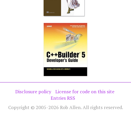
Disclosure policy
License for code on this site
Entries RSS
Copyright © 2005-2026 Rob Allen. All rights reserved.