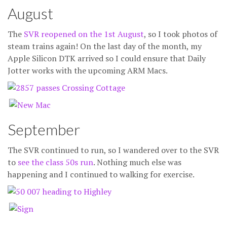
August
The
SVR reopened on the 1st August
, so I took photos of
steam trains again! On the last day of the month, my
Apple Silicon DTK arrived so I could ensure that Daily
Jotter works with the upcoming ARM Macs.
September
The SVR continued to run, so I wandered over to the SVR
to
see the class 50s run
. Nothing much else was
happening and I continued to walking for exercise.