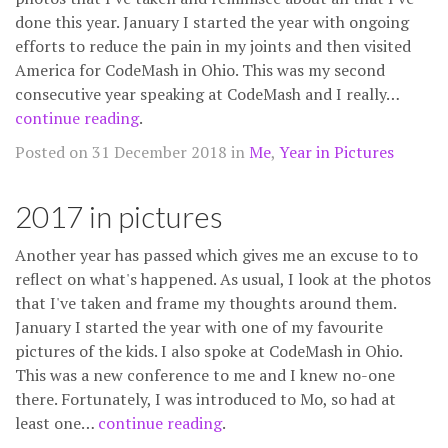
done this year. January I started the year with ongoing
efforts to reduce the pain in my joints and then visited
America for CodeMash in Ohio. This was my second
consecutive year speaking at CodeMash and I really…
continue reading
.
Posted on 31 December 2018 in
Me
,
Year in Pictures
2017 in pictures
Another year has passed which gives me an excuse to to
reflect on what's happened. As usual, I look at the photos
that I've taken and frame my thoughts around them.
January I started the year with one of my favourite
pictures of the kids. I also spoke at CodeMash in Ohio.
This was a new conference to me and I knew no-one
there. Fortunately, I was introduced to Mo, so had at
least one…
continue reading
.