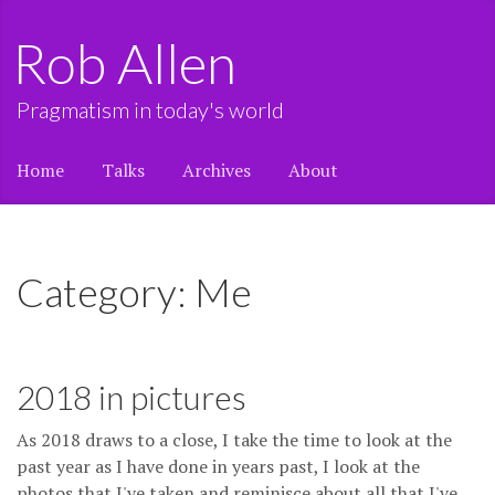
Rob Allen
Pragmatism in today's world
Home
Talks
Archives
About
Category: Me
2018 in pictures
As 2018 draws to a close, I take the time to look at the
past year as I have done in years past, I look at the
photos that I've taken and reminisce about all that I've