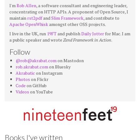
I'm
Rob Allen
, a software consultant and engineering leader,
concentrating on HTTP APIs. A proponent of Open Source, I
maintain
rst2pdf
and
Slim Framework
, and contribute to
Apache OpenWhisk
amongst other OSS projects.
I live in the UK, run
19FT
and publish
Daily Jotter
for Mac. I am
a public speaker and wrote
Zend Framework in Action
.
Follow
@rob@akrabat.com
on Mastodon
rob.akrabat.com
on Bluesky
Akrabatic
on Instagram
Photos
on Flickr
Code
on GitHub
Videos
on YouTube
Books I've written