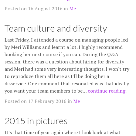
Posted on 16 August 2016 in
Me
Team culture and diversity
Last Friday, I attended a course on managing people led
by Meri Williams and learnt a lot. I highly recommend
booking her next course if you can. During the Q&A
session, there was a question about hiring for diversity
and Meri had some very interesting thoughts. I won't try
to reproduce them all here as I'll be doing her a
disservice. One comment that resonated was that ideally
you want your team members to be…
continue reading
.
Posted on 17 February 2016 in
Me
2015 in pictures
It's that time of year again where I look back at what