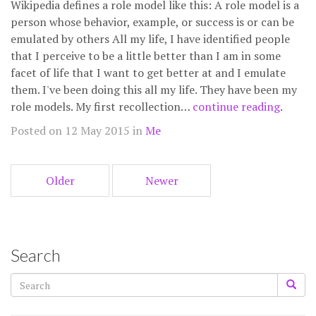
Wikipedia defines a role model like this: A role model is a
person whose behavior, example, or success is or can be
emulated by others All my life, I have identified people
that I perceive to be a little better than I am in some
facet of life that I want to get better at and I emulate
them. I've been doing this all my life. They have been my
role models. My first recollection…
continue reading
.
Posted on 12 May 2015 in
Me
Older
Newer
Search