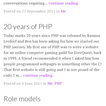
conversations requiring…
continue reading
.
Posted on 17 September 2015 in
Me
20 years of PHP
Today marks 20 years since PHP was released by Rasmus
Lerdorf and Ben has been asking for how we started our
PHP journey. My first use of PHP was to write a website
for an online computer gaming guild for EverQuest, back
in 1999. A friend recommended it when I asked him how
people programmed webpages in something other the C!
That first website is still going and I'm not proud of the
code. I'm…
continue reading
.
Posted on 6 June 2015 in
Me
,
PHP
Role models