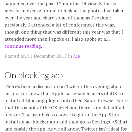
happened over the past 12 months. Obviously this is
mostly an excuse for me to look at the photos I've taken
over the year and share some of them as I've done
previously. I attended a lot of conferences this year,
though one thing that was different this year was that I
attended more than I spoke at. I also spoke at a…
continue reading
.
Posted on 31 December 2015 in
Me
On blocking ads
There's been a discussion on Twitter this evening about
ad-blockers now that Apple has enabled users of iOS to
install ad-blocking plugins into their Safari browser. Note
that this is not at the OS level and there is no default ad-
blocker. The user has to choose to go to the App Store,
install an ad-blocker app and then go to Settings->Safari
and enable the app. As we all know, Twitter isn't ideal for