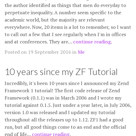
the author identified as things that men do everyday to
perpetuate inequality. A number seem specific to the
academic world, but the majority are relevant
everywhere. Now, 20 items is a lot to remember, so I want
to call out a few that I see regularly when I'm in offices
and at conferences. They are…
continue reading
.
Posted on 19 September 2016 in
Me
10 years since my ZF Tutorial
Incredibly, it's been 10 years since I announced my Zend
Framework 1 tutorial! The first code release of Zend
Framework (0.1.1) was in March 2006 and I wrote my
tutorial against 0.1.5. Just under a year later, in July 2006,
version 1.0 was released and I updated my tutorial
throughout all the releases up to 1.12. ZF1 had a good
run, but all good things come to an end and the official
end of life…
continue reading
.