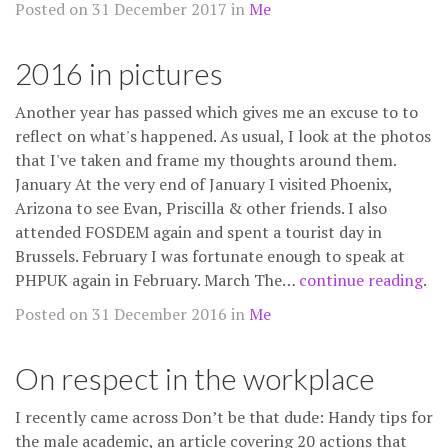
Posted on 31 December 2017 in
Me
2016 in pictures
Another year has passed which gives me an excuse to to
reflect on what's happened. As usual, I look at the photos
that I've taken and frame my thoughts around them.
January At the very end of January I visited Phoenix,
Arizona to see Evan, Priscilla & other friends. I also
attended FOSDEM again and spent a tourist day in
Brussels. February I was fortunate enough to speak at
PHPUK again in February. March The…
continue reading
.
Posted on 31 December 2016 in
Me
On respect in the workplace
I recently came across Don’t be that dude: Handy tips for
the male academic, an article covering 20 actions that