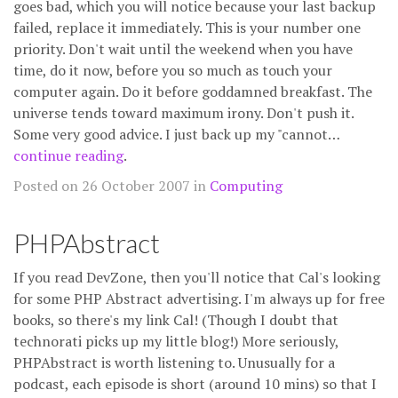
goes bad, which you will notice because your last backup
failed, replace it immediately. This is your number one
priority. Don't wait until the weekend when you have
time, do it now, before you so much as touch your
computer again. Do it before goddamned breakfast. The
universe tends toward maximum irony. Don't push it.
Some very good advice. I just back up my "cannot…
continue reading
.
Posted on 26 October 2007 in
Computing
PHPAbstract
If you read DevZone, then you'll notice that Cal's looking
for some PHP Abstract advertising. I'm always up for free
books, so there's my link Cal! (Though I doubt that
technorati picks up my little blog!) More seriously,
PHPAbstract is worth listening to. Unusually for a
podcast, each episode is short (around 10 mins) so that I