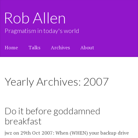
Rob Allen
Pragmatism in today's world
Home
Talks
Archives
About
Yearly Archives: 2007
Do it before goddamned
breakfast
jwz on 29th Oct 2007: When (WHEN) your backup drive