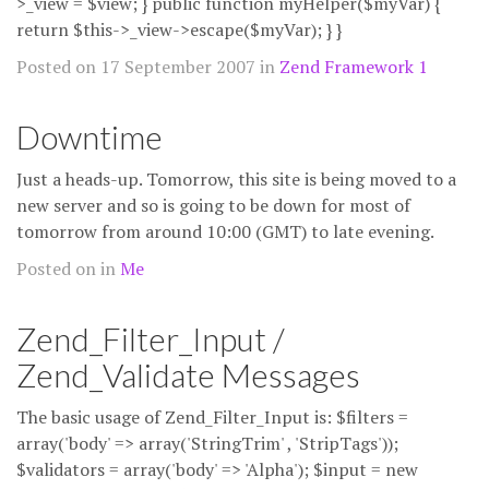
>_view = $view; } public function myHelper($myVar) {
return $this->_view->escape($myVar); } }
Posted on 17 September 2007 in
Zend Framework 1
Downtime
Just a heads-up. Tomorrow, this site is being moved to a
new server and so is going to be down for most of
tomorrow from around 10:00 (GMT) to late evening.
Posted on in
Me
Zend_Filter_Input /
Zend_Validate Messages
The basic usage of Zend_Filter_Input is: $filters =
array('body' => array('StringTrim' , 'StripTags'));
$validators = array('body' => 'Alpha'); $input = new