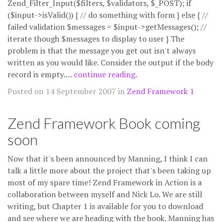
Zend_Filter_Input($filters, $validators, $_POST); if
($input->isValid()) { // do something with form } else { //
failed validation $messages = $input->getMessages(); //
iterate though $messages to display to user } The
problem is that the message you get out isn't always
written as you would like. Consider the output if the body
record is empty.…
continue reading
.
Posted on 14 September 2007 in
Zend Framework 1
Zend Framework Book coming
soon
Now that it's been announced by Manning, I think I can
talk a little more about the project that's been taking up
most of my spare time! Zend Framework in Action is a
collaboration between myself and Nick Lo. We are still
writing, but Chapter 1 is available for you to download
and see where we are heading with the book. Manning has