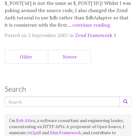
$_POST['id'] is not the same as $_POST['ID']! Whilst I was
poking around the source code, I also changed the Zend
Auth tutorial to use $db rather than $dbAdapter so that
it is consistent with the first…
continue reading
.
Posted on 2 September 2007 in
Zend Framework 1
Older
Newer
Search
I'm
Rob Allen
, a software consultant and engineering leader,
concentrating on HTTP APIs. A proponent of Open Source, I
maintain
rst2pdf
and
Slim Framework
, and contribute to