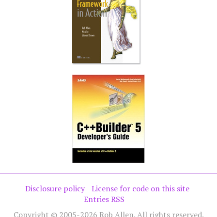
Disclosure policy
License for code on this site
Entries RSS
Copyright © 2005-2026 Rob Allen. All rights reserved.