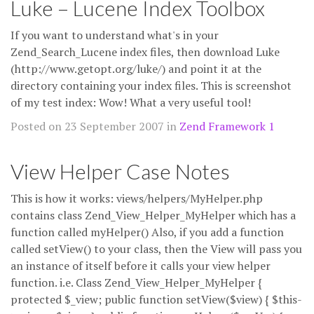
Luke – Lucene Index Toolbox
If you want to understand what's in your
Zend_Search_Lucene index files, then download Luke
(http://www.getopt.org/luke/) and point it at the
directory containing your index files. This is screenshot
of my test index: Wow! What a very useful tool!
Posted on 23 September 2007 in
Zend Framework 1
View Helper Case Notes
This is how it works: views/helpers/MyHelper.php
contains class Zend_View_Helper_MyHelper which has a
function called myHelper() Also, if you add a function
called setView() to your class, then the View will pass you
an instance of itself before it calls your view helper
function. i.e. Class Zend_View_Helper_MyHelper {
protected $_view; public function setView($view) { $this-