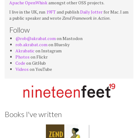
Apache OpenWhisk
amongst other OSS projects.
I live in the UK, run
19FT
and publish
Daily Jotter
for Mac. I am
a public speaker and wrote
Zend Framework in Action
.
Follow
@rob@akrabat.com
on Mastodon
rob.akrabat.com
on Bluesky
Akrabatic
on Instagram
Photos
on Flickr
Code
on GitHub
Videos
on YouTube
Books I've written