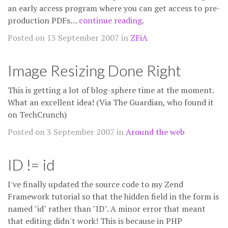
an early access program where you can get access to pre-
production PDFs…
continue reading
.
Posted on 13 September 2007 in
ZFiA
Image Resizing Done Right
This is getting a lot of blog-sphere time at the moment.
What an excellent idea! (Via The Guardian, who found it
on TechCrunch)
Posted on 3 September 2007 in
Around the web
ID != id
I've finally updated the source code to my Zend
Framework tutorial so that the hidden field in the form is
named "id" rather than "ID". A minor error that meant
that editing didn't work! This is because in PHP