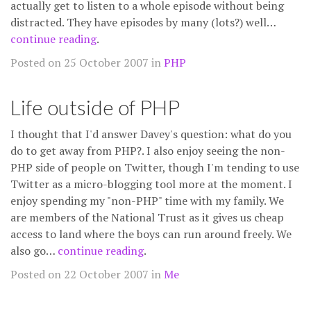
actually get to listen to a whole episode without being
distracted. They have episodes by many (lots?) well…
continue reading
.
Posted on 25 October 2007 in
PHP
Life outside of PHP
I thought that I'd answer Davey's question: what do you
do to get away from PHP?. I also enjoy seeing the non-
PHP side of people on Twitter, though I'm tending to use
Twitter as a micro-blogging tool more at the moment. I
enjoy spending my "non-PHP" time with my family. We
are members of the National Trust as it gives us cheap
access to land where the boys can run around freely. We
also go…
continue reading
.
Posted on 22 October 2007 in
Me